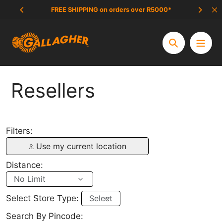
Aller
FREE SHIPPING on orders over R5000*
SCAM 
au
contenu
Chercher
Resellers
Filters:
Use my current location
Distance:
Select Store Type:
Search By Pincode: