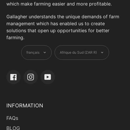
DisipgDH5tkyrAD3m1ERyF8UupRv-
which make farming easier and more profitable.
l4v9IgVd2eEdkNCdmVk&_rdr
Gallagher understands the unique demands of farm
management which has enabled us to create
Defence Fencing
solutions that open up opportunities for better
7 Trans Oranje Rd, Cape Town, Western
farming.
Cape, 1451 ,South Africa
Langue
Devise
+27 71 047 0269
français
Afrique du Sud (ZAR R)
hq@fencingsa.com
fencingsa.com/?
fbclid=IwZXh0bgNhZW0CMTAAAR3mn8pE
Facebook
Instagram
YouTube
ZrkEWNK0SPMQIId3R7eLIc7w5hzkp4ANCl
UxN8IBLsvxS43QCMo_aem_7YQEQxTSoHA
tHx2F-dF7kA
INFORMATION
Devtech Industries
26 Jakaranda St, Centurion, Gauteng,
FAQs
0157 ,South Africa
BLOG