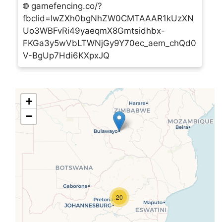
gamefencing.co/?
fbclid=IwZXh0bgNhZW0CMTAAAR1kUzXN
Uo3WBFvRi49yaeqmX8Gmtsidhbx-
FKGa3y5wVbLTWNjGy9Y70ec_aem_chQd0
V-BgUp7Hdi6KXpxJQ
AGPF Construction (Pty) Ltd
Plot 701, 3rd Street, Matsapha,
+
Matsapha, Swaziland, M202 ,Swaziland
−
+268 2518 7122
agpf@swazi.net
agpfconstruction.wixsite.com/agpf
Algar Ind Bk
Wildfontein 52, Carletonville,
20
Carletonville, Gauteng, 2499 ,South Africa
admin@algar.co.za