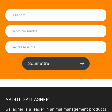
ltd.business.site/
Cape Wire
14 Burman Rd, Gqeberha, Eastern Cape,
6012 ,South Africa
+27 41 451 2903
info@capewire.co.za
www.capewire.co.za/
CJ Nette
Soumettre
26 Duiker St, Business, Groblersdal,
Mpumalanga, 0470 ,South Africa
+27 82 225 2947
Daniecjnette@outlook.com
www.facebook.com/p/CJ-Nette-
ABOUT GALLAGHER
100027999441509/?
paipv=0&eav=Afaieqm4HnOOROrGRT-
Gallagher is a leader in animal management products