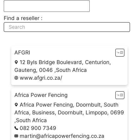
Find a reseller :
AFGRI
12 Byls Bridge Boulevard, Centurion,
Gauteng, 0046 ,South Africa
www.afgri.co.za/
Africa Power Fencing
Africa Power Fencing, Doornbult, South
Africa, Business, Doornbult, Limpopo, 0699
,South Africa
082 900 7349
martin@africapowerfencing.co.za