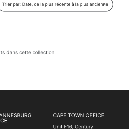
Trier par:
its dans cette collection
ANNESBURG
CAPE TOWN OFFICE
ICE
Unit F16, Century