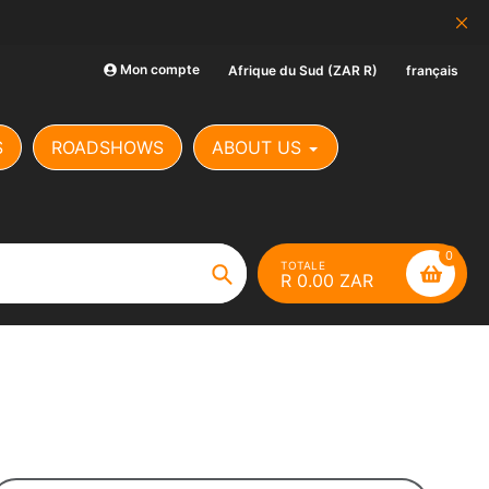
SCAM ALERT: Our Banking Det
Mon compte
Afrique du Sud (ZAR R)
français
S
ROADSHOWS
ABOUT US
0
TOTALE
R 0.00 ZAR
Chercher