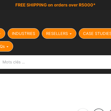
FREE SHIPPING on orders over R5000*
INDUSTRIES
RESELLERS
CASE STUDIE
Qs