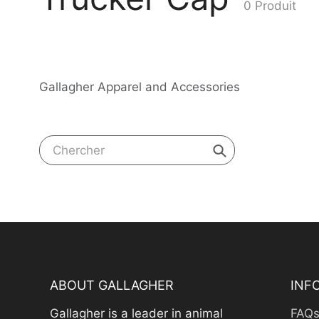
0 Produit
recueil:
Gallagher Apparel and Accessories
Chercher
ABOUT GALLAGHER
INF
Gallagher is a leader in animal
FAQ