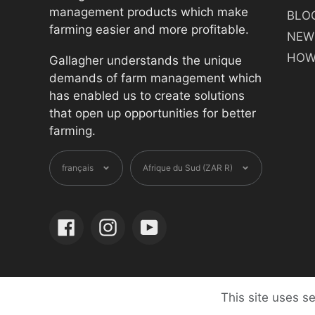
management products which make
BLO
farming easier and more profitable.
NEW
HOW
Gallagher understands the unique
demands of farm management which
has enabled us to create solutions
that open up opportunities for better
farming.
Langue
Devise
français
Afrique du Sud (ZAR R)
Facebook
Instagram
YouTube
This site uses s