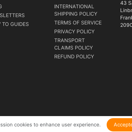
43 S
G
INTERNATIONAL
Linb
SHIPPING POLICY
SLETTERS
Fran
TERMS OF SERVICE
 TO GUIDES
209
PRIVACY POLICY
TRANSPORT
CLAIMS POLICY
REFUND POLICY
ession cookies to enhance user experience.
Accept