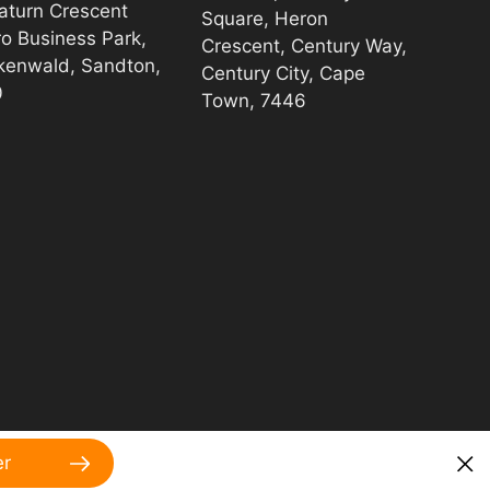
aturn Crescent
Square, Heron
ro Business Park,
Crescent, Century Way,
kenwald, Sandton,
Century City, Cape
0
Town, 7446
er