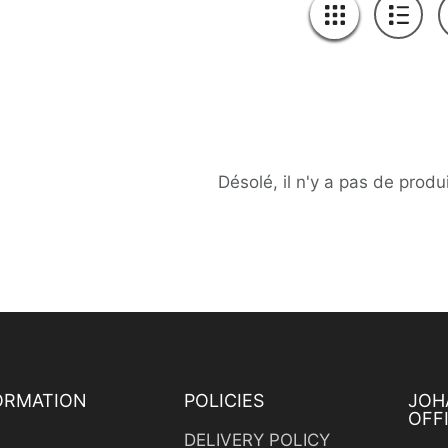
Désolé, il n'y a pas de produ
ORMATION
POLICIES
JOH
OFF
s
DELIVERY POLICY