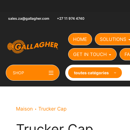
Aller
au
contenu
sales.za@gallagher.com
+27 11 974 4740
HOME
SOLUTIONS
GET IN TOUCH
FA
SHOP
toutes catégories
Maison
Trucker Cap
Trucker Cap
Le