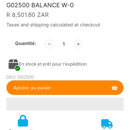
G02500 BALANCE W-0
Prix
R 8,501.60 ZAR
Taxes and shipping calculated at checkout
habituel
Quantité:
En stock et prêt pour l'expédition
SKU:
G02500
Ajouter au panier
Ajout
de
produit