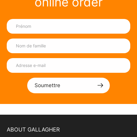
online order
Soumettre
ABOUT GALLAGHER