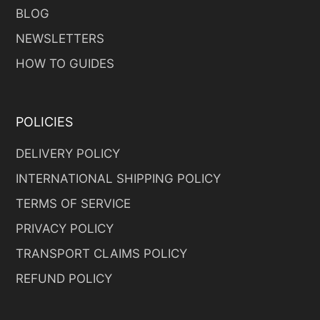
BLOG
NEWSLETTERS
HOW TO GUIDES
POLICIES
DELIVERY POLICY
INTERNATIONAL SHIPPING POLICY
TERMS OF SERVICE
PRIVACY POLICY
TRANSPORT CLAIMS POLICY
REFUND POLICY