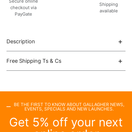
Secure online
à
Shipping
checkout via
votre
available
PayGate
panier
Description
Free Shipping Ts & Cs
BE THE FIRST TO KNOW ABOUT GALLAGHER NEWS,
EVENTS, SPECIALS AND NEW LAUNCHES.
Get 5% off your next