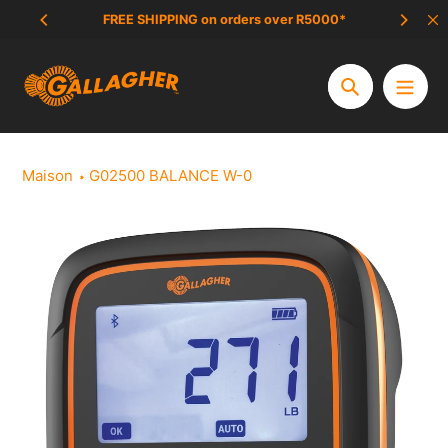
Aller
FREE SHIPPING on orders over R5000*
SCAM 
au
contenu
Chercher
Maison
G02500 BALANCE W-0