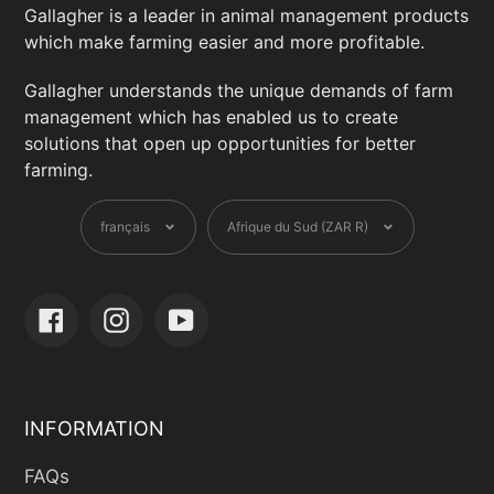
Gallagher is a leader in animal management products
which make farming easier and more profitable.
Gallagher understands the unique demands of farm
management which has enabled us to create
solutions that open up opportunities for better
farming.
Langue
Devise
français
Afrique du Sud (ZAR R)
Facebook
Instagram
YouTube
INFORMATION
FAQs