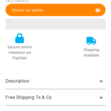
SKU:
G90402
Ajouter au panier
Ajout
de
produit
Secure online
à
Shipping
checkout via
votre
available
PayGate
panier
Description
Free Shipping Ts & Cs