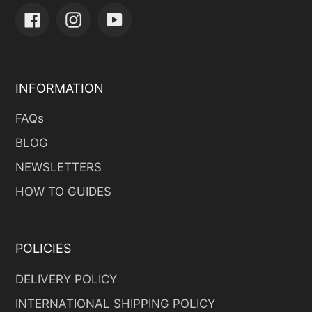
Facebook
Instagram
YouTube
INFORMATION
FAQs
BLOG
NEWSLETTERS
HOW TO GUIDES
POLICIES
DELIVERY POLICY
INTERNATIONAL SHIPPING POLICY