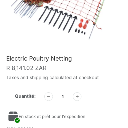
Electric Poultry Netting
Prix
R 8,141.02 ZAR
Taxes and shipping calculated at checkout
habituel
Quantité:
En stock et prêt pour l'expédition