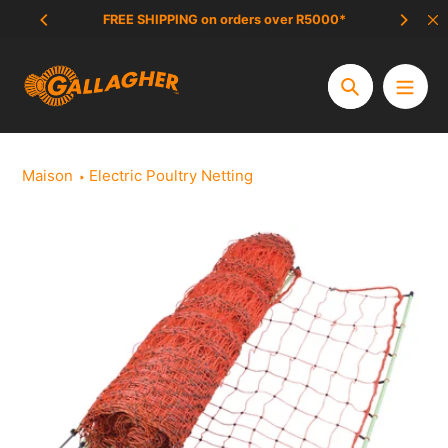
Aller
FREE SHIPPING on orders over R5000*
SCAM 
au
contenu
Chercher
Maison
Electric Poultry Netting