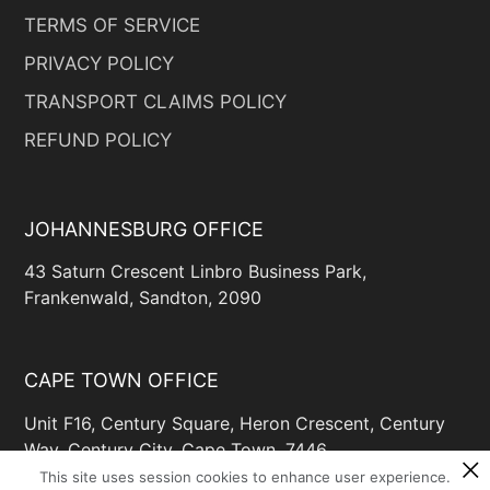
TERMS OF SERVICE
PRIVACY POLICY
TRANSPORT CLAIMS POLICY
REFUND POLICY
JOHANNESBURG OFFICE
43 Saturn Crescent Linbro Business Park,
Frankenwald, Sandton, 2090
CAPE TOWN OFFICE
Unit F16, Century Square, Heron Crescent, Century
Way, Century City, Cape Town, 7446
This site uses session cookies to enhance user experience.