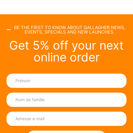
BE THE FIRST TO KNOW ABOUT GALLAGHER NEWS,
EVENTS, SPECIALS AND NEW LAUNCHES.
Get 5% off your next
online order