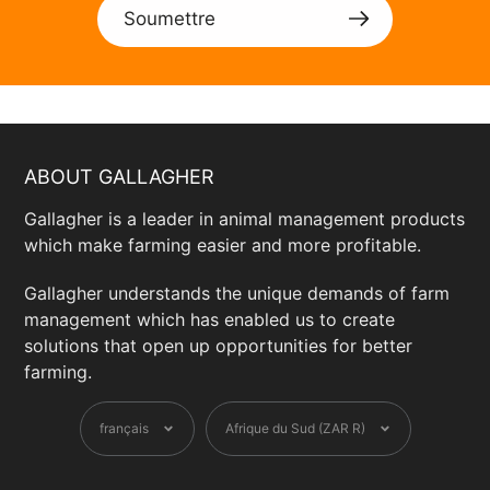
Soumettre
ABOUT GALLAGHER
Gallagher is a leader in animal management products
which make farming easier and more profitable.
Gallagher understands the unique demands of farm
management which has enabled us to create
solutions that open up opportunities for better
farming.
Langue
Devise
français
Afrique du Sud (ZAR R)