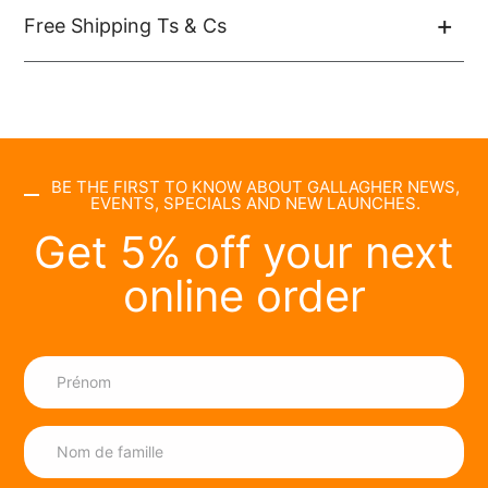
Free Shipping Ts & Cs
BE THE FIRST TO KNOW ABOUT GALLAGHER NEWS,
EVENTS, SPECIALS AND NEW LAUNCHES.
Get 5% off your next
online order