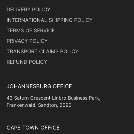
DELIVERY POLICY
INTERNATIONAL SHIPPING POLICY
TERMS OF SERVICE
PRIVACY POLICY
TRANSPORT CLAIMS POLICY
REFUND POLICY
JOHANNESBURG OFFICE
43 Saturn Crescent Linbro Business Park,
Frankenwald, Sandton, 2090
CAPE TOWN OFFICE