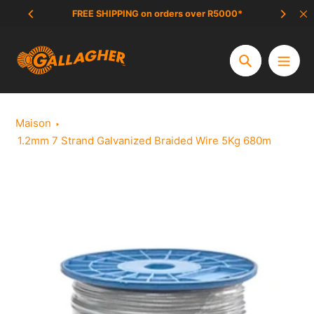
Aller
FREE SHIPPING on orders over R5000*
SCAM 
au
contenu
Chercher
Maison
1.2mm 7 Strand Galvanized Braided Wire 5Kg 680m