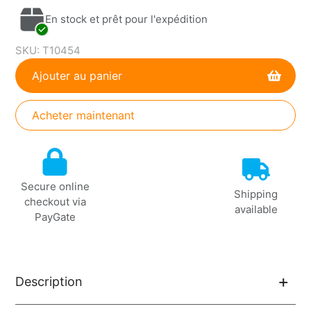
En stock et prêt pour l'expédition
SKU:
T10454
Ajouter au panier
Acheter maintenant
Ajout
de
produit
Secure online
à
Shipping
checkout via
votre
available
PayGate
panier
Description