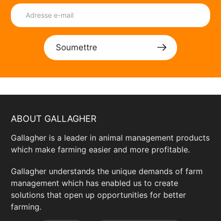
Soumettre
ABOUT GALLAGHER
Gallagher is a leader in animal management products
which make farming easier and more profitable.
Gallagher understands the unique demands of farm
management which has enabled us to create
solutions that open up opportunities for better
farming.