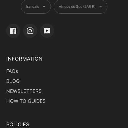
Langue
Devise
français
Afrique du Sud (ZAR R)
Facebook
Instagram
YouTube
INFORMATION
FAQs
BLOG
NEWSLETTERS
HOW TO GUIDES
POLICIES