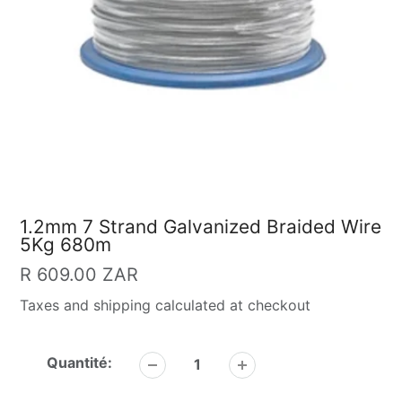
1.2mm 7 Strand Galvanized Braided Wire
5Kg 680m
Prix
R 609.00 ZAR
Taxes and shipping calculated at checkout
habituel
Quantité: