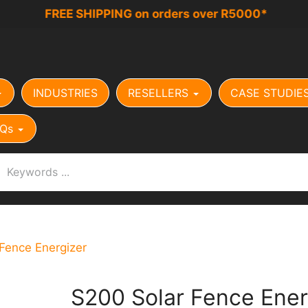
FREE SHIPPING on orders over R5000*
INDUSTRIES
RESELLERS
CASE STUDIE
Qs
Fence Energizer
S200 Solar Fence Ener