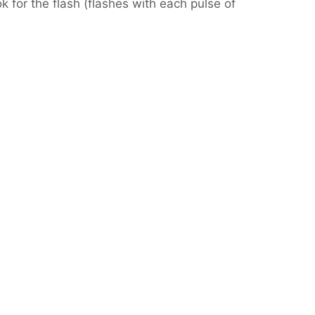
 for the flash (flashes with each pulse of