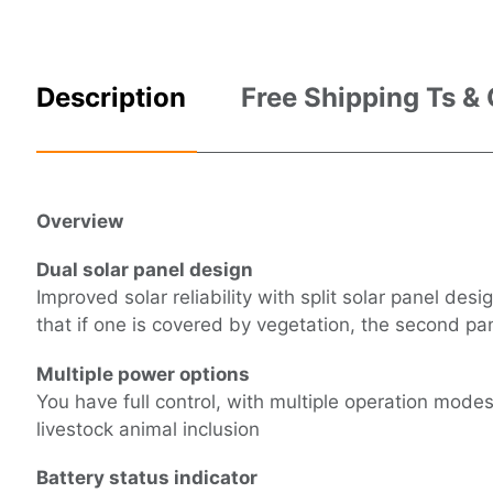
Description
Free Shipping Ts &
Overview
Dual solar panel design
Improved solar reliability with split solar panel des
that if one is covered by vegetation, the second pan
Multiple power options
You have full control, with multiple operation modes
livestock animal inclusion
Battery status indicator