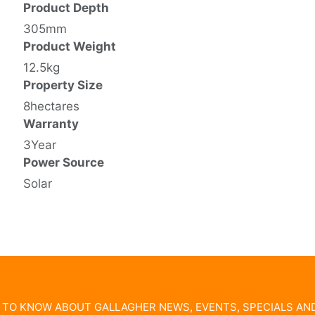
Product Depth
305mm
Product Weight
12.5kg
Property Size
8hectares
Warranty
3Year
Power Source
Solar
T TO KNOW ABOUT GALLAGHER NEWS, EVENTS, SPECIALS A