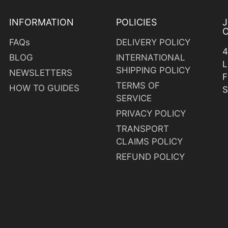
INFORMATION
POLICIES
O
FAQs
DELIVERY POLICY
4
BLOG
INTERNATIONAL
L
SHIPPING POLICY
NEWSLETTERS
F
TERMS OF
HOW TO GUIDES
S
SERVICE
PRIVACY POLICY
TRANSPORT
CLAIMS POLICY
y
REFUND POLICY