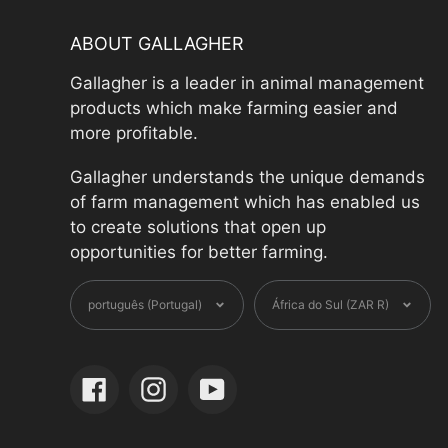
ABOUT GALLAGHER
Gallagher is a leader in animal management
products which make farming easier and
more profitable.
Gallagher understands the unique demands
of farm management which has enabled us
to create solutions that open up
opportunities for better farming.
Language
Currenc
português (Portugal)
África do Sul (ZAR R)
Facebook
Instagram
YouTube