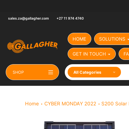
Skip
to
content
sales.za@gallagher.com
+27 11 974 4740
HOME
SOLUTIONS
GET IN TOUCH
FA
SHOP
All Categories
Home
CYBER MONDAY 2022
S200 Solar 