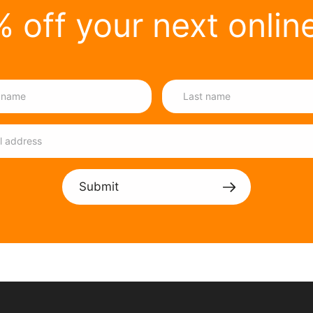
 off your next onlin
Submit