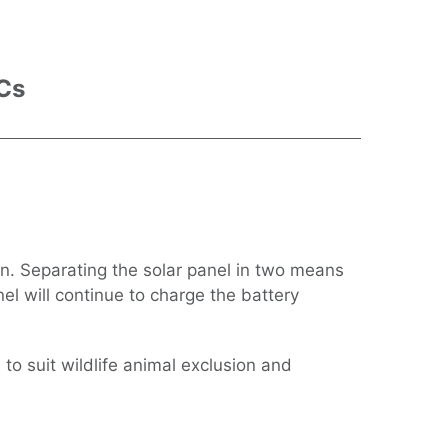
 Cs
ign. Separating the solar panel in two means
el will continue to charge the battery
 to suit wildlife animal exclusion and