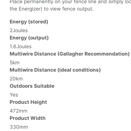
Place permanently on your fence line and simply look
the Energizer) to view fence output.
Energy (stored)
2Joules
Energy (output)
1.6Joules
Multiwire Distance (Gallagher Recommendation)
5km
Multiwire Distance (ideal conditions)
20km
Outdoors Suitable
Yes
Product Height
472mm
Product Width
330mm