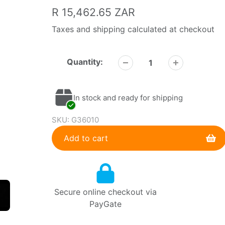
Regular
R 15,462.65 ZAR
price
Taxes and shipping calculated at checkout
Quantity:
In stock and ready for shipping
SKU:
G36010
Add to cart
Adding
product
to
Secure online checkout via
your
PayGate
cart