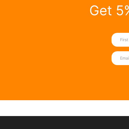
Get 5%