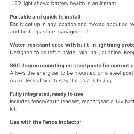
LED light shows battery health in an instant
Portable and quick to install
Easily set up in any location and moved about as req
and better pasture management
Water-resistant case with built-in lightning prot
Designed to be left outside, rain, hail, or shine. Ke
360 degree mounting on steel posts for correct o
Allows the energizer to be mounted on a steel post t
regardless of which way the post is facing
Fully integrated, ready to use
Includes fence/earth leadset, rechargeable 12v bat
kit.
Use with the
Fence Indiactor