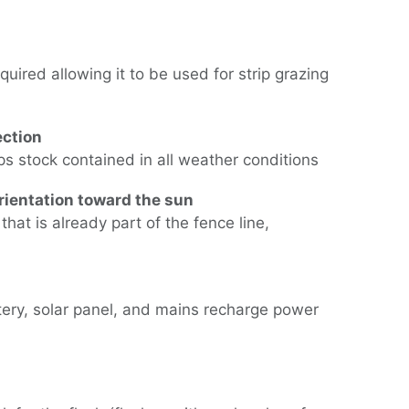
uired allowing it to be used for strip grazing
ection
eps stock contained in all weather conditions
rientation toward the sun
hat is already part of the fence line,
tery, solar panel, and mains recharge power