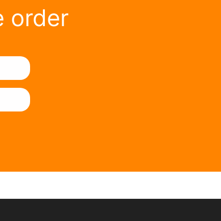
e order