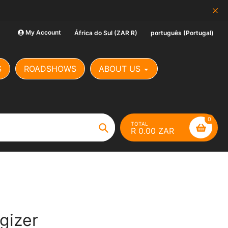
SCAM ALERT: Our Banking Det
My Account
África do Sul (ZAR R)
português (Portugal)
S
ROADSHOWS
ABOUT US
0
TOTAL
R 0.00 ZAR
Search
gizer