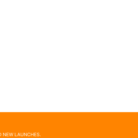
ND NEW LAUNCHES.