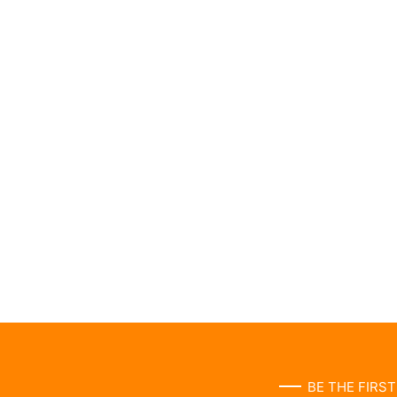
BE THE FIRS