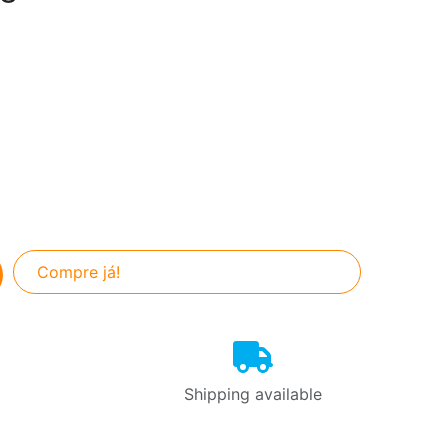
Compre já!
Shipping available