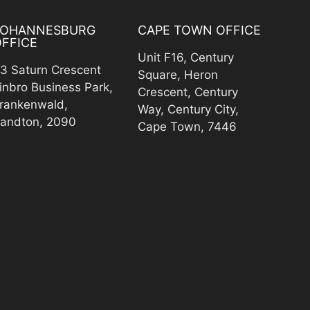
JOHANNESBURG
CAPE TOWN OFFICE
FFICE
Unit F16, Century
3 Saturn Crescent
Square, Heron
inbro Business Park,
Crescent, Century
rankenwald,
Way, Century City,
andton, 2090
Cape Town, 7446