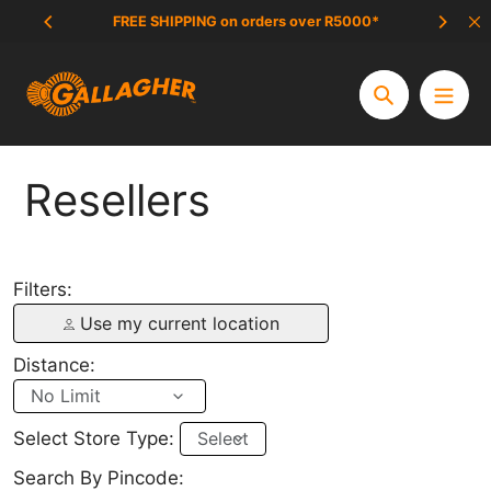
Skip
FREE SHIPPING on orders over R5000*
SCAM 
to
content
Search
Resellers
Filters:
Use my current location
Distance:
Select Store Type:
Search By Pincode: