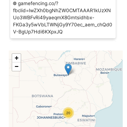
gamefencing.co/?
fbclid=IwZXh0bgNhZW0CMTAAAR1kUzXN
Uo3WBFvRi49yaeqmX8Gmtsidhbx-
FKGa3y5wVbLTWNjGy9Y70ec_aem_chQd0
V-BgUp7Hdi6KXpxJQ
AGPF Construction (Pty) Ltd
Plot 701, 3rd Street, Matsapha,
+
Matsapha, Swaziland, M202 ,Swaziland
−
+268 2518 7122
agpf@swazi.net
agpfconstruction.wixsite.com/agpf
Algar Ind Bk
Wildfontein 52, Carletonville,
20
Carletonville, Gauteng, 2499 ,South Africa
admin@algar.co.za