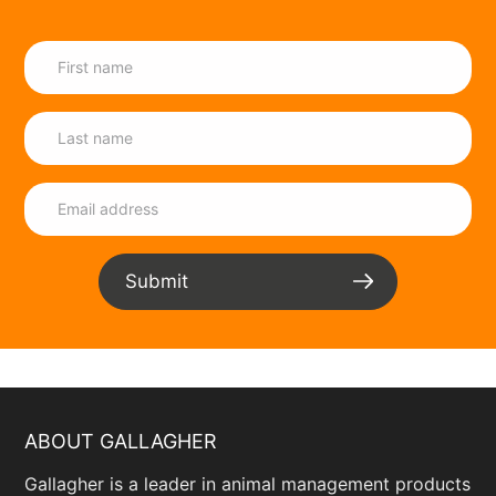
ltd.business.site/
Cape Wire
14 Burman Rd, Gqeberha, Eastern Cape,
6012 ,South Africa
+27 41 451 2903
info@capewire.co.za
www.capewire.co.za/
CJ Nette
Submit
26 Duiker St, Business, Groblersdal,
Mpumalanga, 0470 ,South Africa
+27 82 225 2947
Daniecjnette@outlook.com
www.facebook.com/p/CJ-Nette-
ABOUT GALLAGHER
100027999441509/?
paipv=0&eav=Afaieqm4HnOOROrGRT-
Gallagher is a leader in animal management products