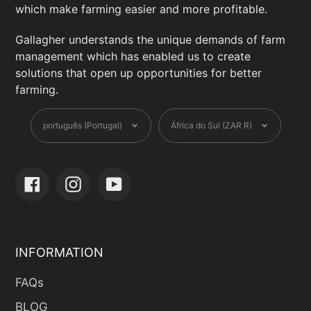
DisipgDH5tkyrAD3m1ERyF8UupRv-
which make farming easier and more profitable.
l4v9IgVd2eEdkNCdmVk&_rdr
Gallagher understands the unique demands of farm
management which has enabled us to create
Defence Fencing
solutions that open up opportunities for better
7 Trans Oranje Rd, Cape Town, Western
farming.
Cape, 1451 ,South Africa
Language
Currency
+27 71 047 0269
português (Portugal)
África do Sul (ZAR R)
hq@fencingsa.com
fencingsa.com/?
fbclid=IwZXh0bgNhZW0CMTAAAR3mn8pE
Facebook
Instagram
YouTube
ZrkEWNK0SPMQIId3R7eLIc7w5hzkp4ANCl
UxN8IBLsvxS43QCMo_aem_7YQEQxTSoHA
tHx2F-dF7kA
INFORMATION
Devtech Industries
26 Jakaranda St, Centurion, Gauteng,
FAQs
0157 ,South Africa
BLOG