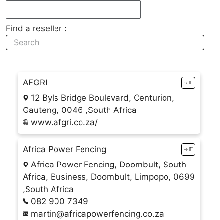
Find a reseller :
AFGRI
12 Byls Bridge Boulevard, Centurion,
Gauteng, 0046 ,South Africa
www.afgri.co.za/
Africa Power Fencing
Africa Power Fencing, Doornbult, South
Africa, Business, Doornbult, Limpopo, 0699
,South Africa
082 900 7349
martin@africapowerfencing.co.za