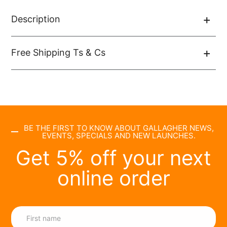
Description
Free Shipping Ts & Cs
BE THE FIRST TO KNOW ABOUT GALLAGHER NEWS,
EVENTS, SPECIALS AND NEW LAUNCHES.
Get 5% off your next
online order