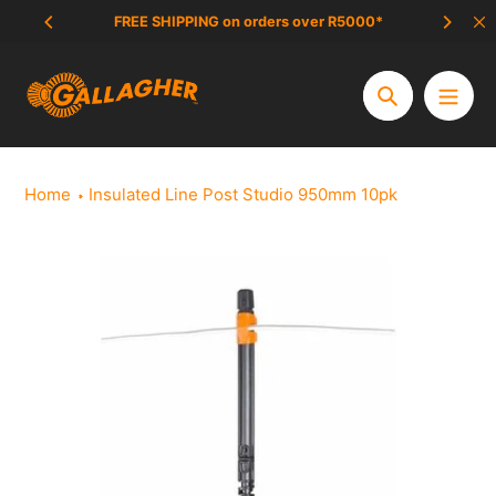
Skip
FREE SHIPPING on orders over R5000*
SCAM 
to
content
Search
Home
Insulated Line Post Studio 950mm 10pk