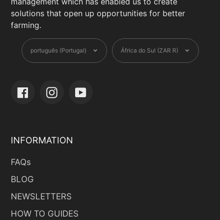
management which has enabled us to create
solutions that open up opportunities for better
farming.
Language
Currency
português (Portugal)
África do Sul (ZAR R)
Facebook
Instagram
YouTube
INFORMATION
FAQs
BLOG
NEWSLETTERS
HOW TO GUIDES