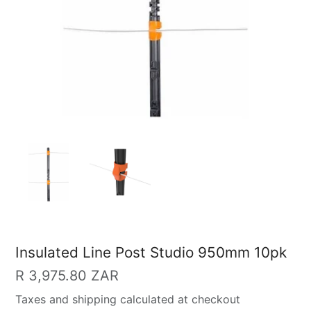
Insulated Line Post Studio 950mm 10pk
Regular
R 3,975.80 ZAR
price
Taxes and shipping calculated at checkout