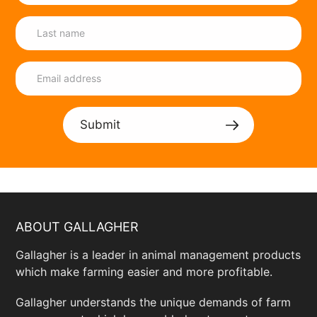
Submit
ABOUT GALLAGHER
Gallagher is a leader in animal management products
which make farming easier and more profitable.
Gallagher understands the unique demands of farm