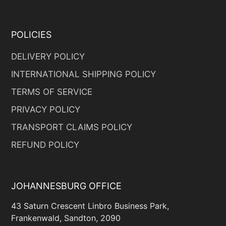
POLICIES
DELIVERY POLICY
INTERNATIONAL SHIPPING POLICY
TERMS OF SERVICE
PRIVACY POLICY
TRANSPORT CLAIMS POLICY
REFUND POLICY
JOHANNESBURG OFFICE
43 Saturn Crescent Linbro Business Park,
Frankenwald, Sandton, 2090