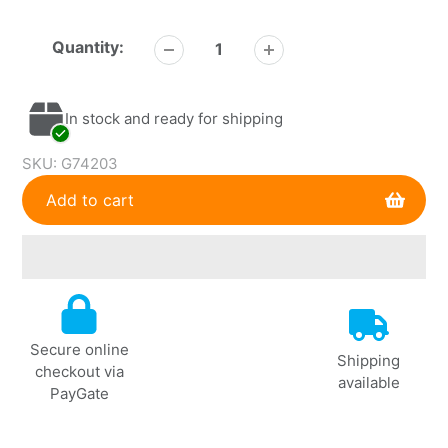
Quantity:
In stock and ready for shipping
SKU:
G74203
Add to cart
Adding
product
to
Secure online
your
Shipping
checkout via
cart
available
PayGate