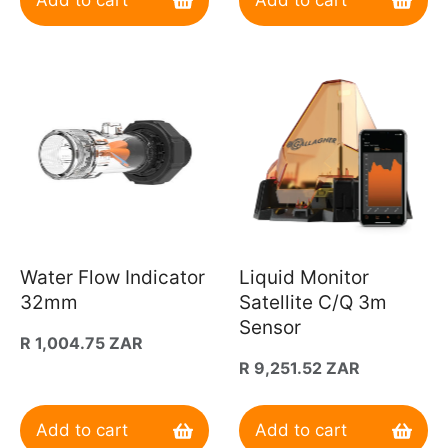
Add to cart
Add to cart
Water Flow Indicator
Liquid Monitor
32mm
Satellite C/Q 3m
Sensor
Regular
R 1,004.75 ZAR
price
Regular
R 9,251.52 ZAR
price
Add to cart
Add to cart