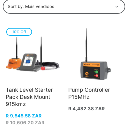
Sort by:
10% Off
Tank Level Starter
Pump Controller
Pack Desk Mount
P15MHz
915kmz
Regular
R 4,482.38 ZAR
price
Sale
R 9,545.58 ZAR
price
Regular
R 10,606.20 ZAR