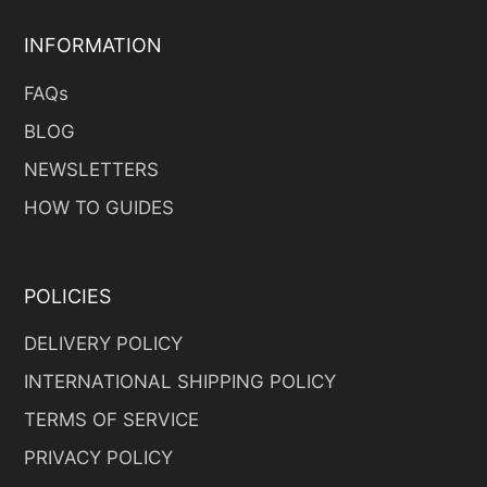
INFORMATION
FAQs
BLOG
NEWSLETTERS
HOW TO GUIDES
POLICIES
DELIVERY POLICY
INTERNATIONAL SHIPPING POLICY
TERMS OF SERVICE
PRIVACY POLICY