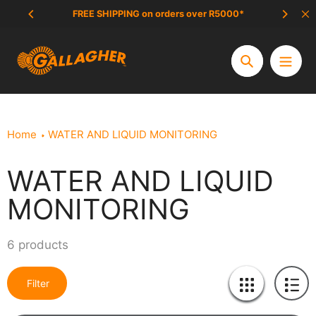
Skip
FREE SHIPPING on orders over R5000*
SCAM 
to
content
Search
Home
WATER AND LIQUID MONITORING
WATER AND LIQUID
Collection:
MONITORING
6 products
Filter