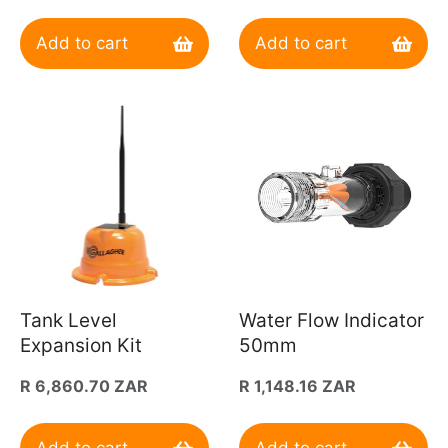
price
Add to cart
Add to cart
Tank Level
Water Flow Indicator
Expansion Kit
50mm
Regular
R 6,860.70 ZAR
Regular
R 1,148.16 ZAR
price
price