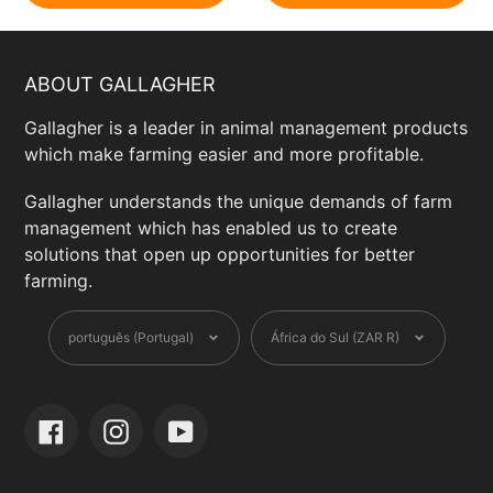
ABOUT GALLAGHER
Gallagher is a leader in animal management products
which make farming easier and more profitable.
Gallagher understands the unique demands of farm
management which has enabled us to create
solutions that open up opportunities for better
farming.
Language
Currency
português (Portugal)
África do Sul (ZAR R)
Facebook
Instagram
YouTube