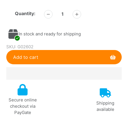
Quantity:
In stock and ready for shipping
SKU:
G02602
Add to cart
Adding
product
to
Secure online
your
Shipping
checkout via
cart
available
PayGate