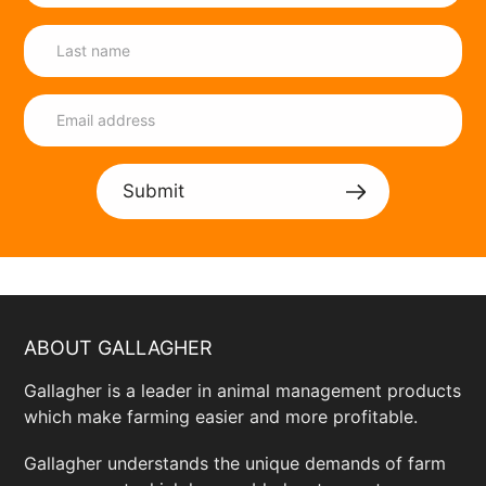
Submit
ABOUT GALLAGHER
Gallagher is a leader in animal management products
which make farming easier and more profitable.
Gallagher understands the unique demands of farm