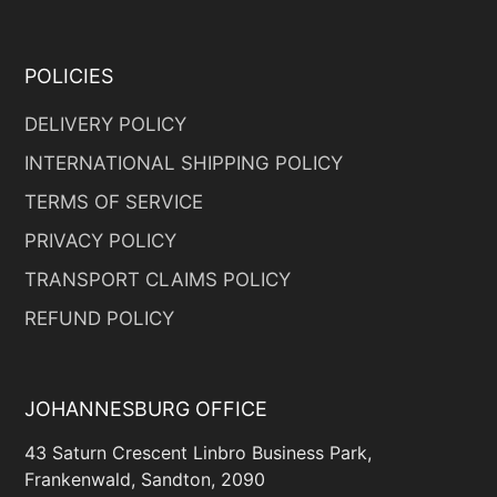
POLICIES
DELIVERY POLICY
INTERNATIONAL SHIPPING POLICY
TERMS OF SERVICE
PRIVACY POLICY
TRANSPORT CLAIMS POLICY
REFUND POLICY
JOHANNESBURG OFFICE
43 Saturn Crescent Linbro Business Park,
Frankenwald, Sandton, 2090