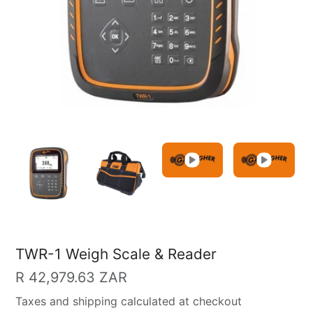
TWR-1 Weigh Scale & Reader
Regular
R 42,979.63 ZAR
price
Taxes and shipping calculated at checkout