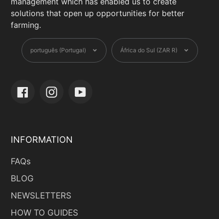
management which has enabled us to create
solutions that open up opportunities for better
farming.
Language
Currency
português (Portugal)
África do Sul (ZAR R)
Facebook
Instagram
YouTube
INFORMATION
FAQs
BLOG
NEWSLETTERS
HOW TO GUIDES