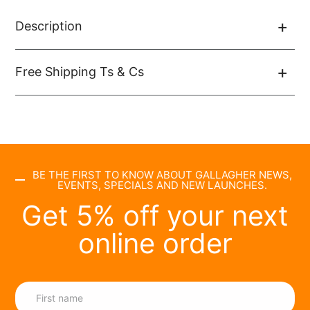
Description
Free Shipping Ts & Cs
BE THE FIRST TO KNOW ABOUT GALLAGHER NEWS,
EVENTS, SPECIALS AND NEW LAUNCHES.
Get 5% off your next
online order