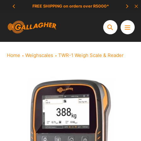
Skip
FREE SHIPPING on orders over R5000*
SCAM 
to
content
Search
Home
Weighscales
TWR-1 Weigh Scale & Reader