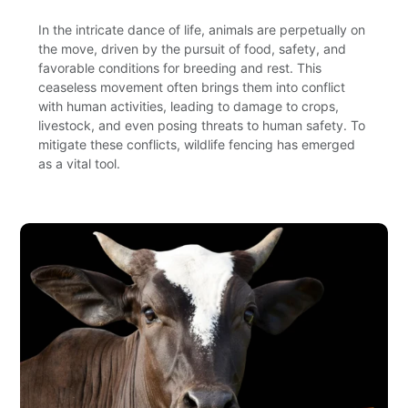
In the intricate dance of life, animals are perpetually on
the move, driven by the pursuit of food, safety, and
favorable conditions for breeding and rest. This
ceaseless movement often brings them into conflict
with human activities, leading to damage to crops,
livestock, and even posing threats to human safety. To
mitigate these conflicts, wildlife fencing has emerged
as a vital tool.