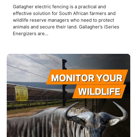
Gallagher electric fencing is a practical and
effective solution for South African farmers and
wildlife reserve managers who need to protect
animals and secure their land. Gallagher’s iSeries
Energizers are...