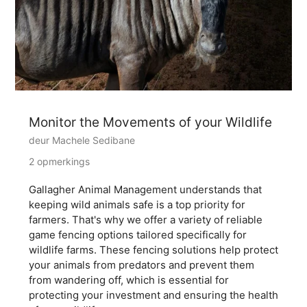
Monitor the Movements of your Wildlife
deur Machele Sedibane
2 opmerkings
Gallagher Animal Management understands that
keeping wild animals safe is a top priority for
farmers. That's why we offer a variety of reliable
game fencing options tailored specifically for
wildlife farms. These fencing solutions help protect
your animals from predators and prevent them
from wandering off, which is essential for
protecting your investment and ensuring the health