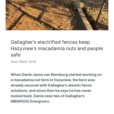
Gallagher’s electrified fences keep
Hazyview’s macadamia nuts and people
safe
deur Mark Smit
When Danie Janse van Rensburg started working on
a macadamia nut farm in Hazyview, the farm was
already secured with Gallagher’s electric fence
solutions, and since then he says he has never
looked back. Danie uses two of Gallagher’s
MBS6500i Energizers.