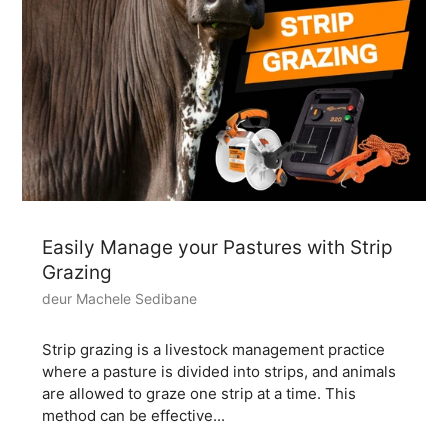
Easily Manage your Pastures with Strip
Grazing
deur Machele Sedibane
Strip grazing is a livestock management practice
where a pasture is divided into strips, and animals
are allowed to graze one strip at a time. This
method can be effective...