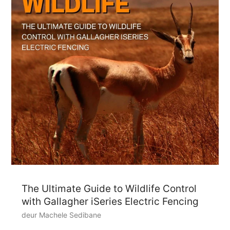
The Ultimate Guide to Wildlife Control
with Gallagher iSeries Electric Fencing
deur Machele Sedibane