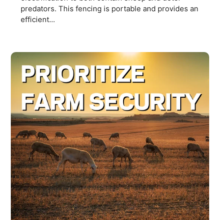
predators. This fencing is portable and provides an
efficient...