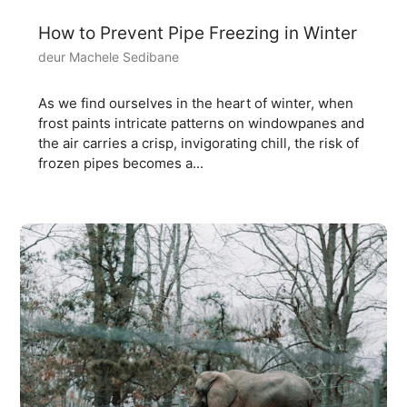
How to Prevent Pipe Freezing in Winter
deur Machele Sedibane
As we find ourselves in the heart of winter, when
frost paints intricate patterns on windowpanes and
the air carries a crisp, invigorating chill, the risk of
frozen pipes becomes a...