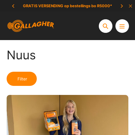
Slaan
GRATIS VERSENDING op bestellings bo R5000*
UITVERKOP
oor
na
inhoud
Soek
Nuus
Filter