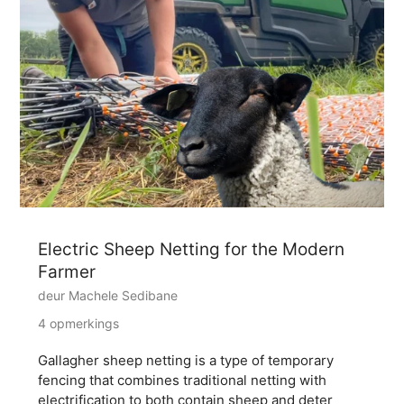
Electric Sheep Netting for the Modern
Farmer
deur Machele Sedibane
4 opmerkings
Gallagher sheep netting is a type of temporary
fencing that combines traditional netting with
electrification to both contain sheep and deter