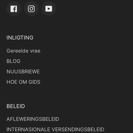
Facebook
Instagram
YouTube
INLIGTING
Gereelde vrae
BLOG
NUUSBRIEWE
HOE OM GIDS
BELEID
AFLEWERINGSBELEID
INTERNASIONALE VERSENDINGSBELEID