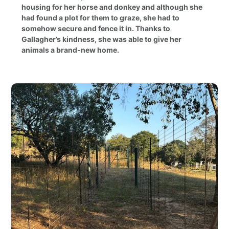
housing for her horse and donkey and although she
had found a plot for them to graze, she had to
somehow secure and fence it in. Thanks to
Gallagher’s kindness, she was able to give her
animals a brand-new home.