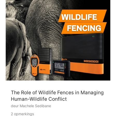
The Role of Wildlife Fences in Managing
Human-Wildlife Conflict
deur Machele Sedibane
2 opmerkings