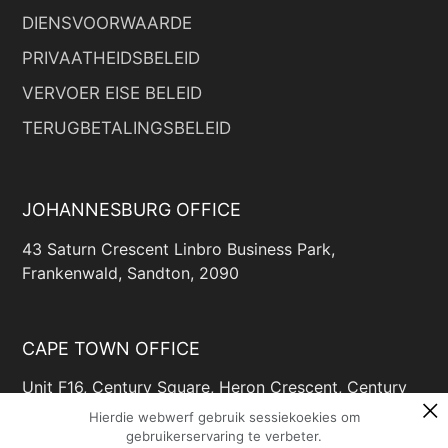
DIENSVOORWAARDE
PRIVAATHEIDSBELEID
VERVOER EISE BELEID
TERUGBETALINGSBELEID
JOHANNESBURG OFFICE
43 Saturn Crescent Linbro Business Park,
Frankenwald, Sandton, 2090
CAPE TOWN OFFICE
Unit F16, Century Square, Heron Crescent, Century
Way, Century City, Cape Town, 7446
Hierdie webwerf gebruik sessiekoekies om
gebruikerservaring te verbeter.