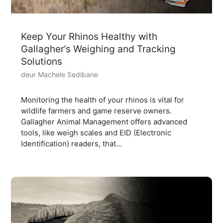
Keep Your Rhinos Healthy with
Gallagher’s Weighing and Tracking
Solutions
deur Machele Sedibane
Monitoring the health of your rhinos is vital for
wildlife farmers and game reserve owners.
Gallagher Animal Management offers advanced
tools, like weigh scales and EID (Electronic
Identification) readers, that...