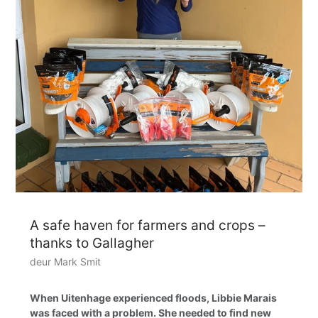
A safe haven for farmers and crops –
thanks to Gallagher
deur Mark Smit
When Uitenhage experienced floods, Libbie Marais
was faced with a problem. She needed to find new