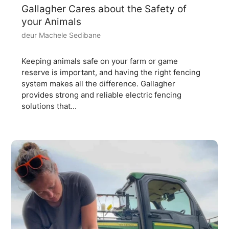
Gallagher Cares about the Safety of
your Animals
deur Machele Sedibane
Keeping animals safe on your farm or game
reserve is important, and having the right fencing
system makes all the difference. Gallagher
provides strong and reliable electric fencing
solutions that...