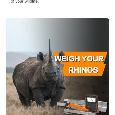
of your wildlife.