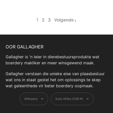
1
2
3
Volgende
page
page
OOR GALLAGHER
Gallagher is 'n leier in dierebestuursprodukte wat
boerdery makliker en meer winsgewend maak.
Gallagher verstaan ​​die unieke eise van plaasbestuur
wat ons in staat gestel het om oplossings te skep
wat geleenthede vir beter boerdery oopmaak.
Taal
Geldeenheid
Afrikaans
Suid-Afrika (ZAR R)