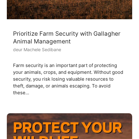
Prioritize Farm Security with Gallagher
Animal Management
deur Machele Sedibane
Farm security is an important part of protecting
your animals, crops, and equipment. Without good
security, you risk losing valuable resources to
theft, damage, or animals escaping. To avoid
these...