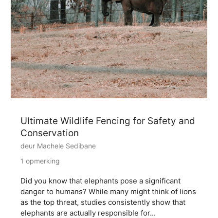
Ultimate Wildlife Fencing for Safety and
Conservation
deur Machele Sedibane
1 opmerking
Did you know that elephants pose a significant
danger to humans? While many might think of lions
as the top threat, studies consistently show that
elephants are actually responsible for...