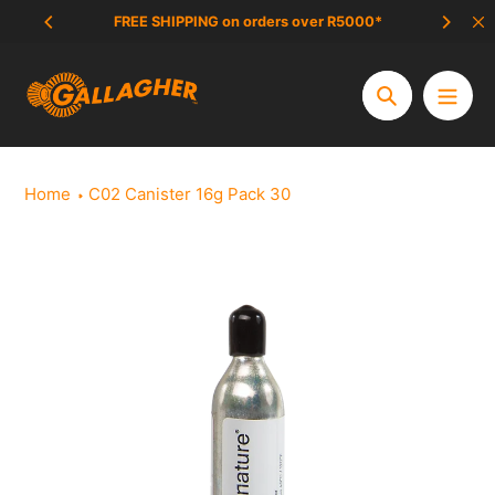
Skip
FREE SHIPPING on orders over R5000*
SCAM 
to
content
Search
Home
C02 Canister 16g Pack 30