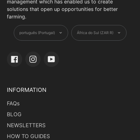
management which has enabled us to create
solutions that open up opportunities for better
farming.
Language
Currency
português (Portugal)
África do Sul (ZAR R)
Facebook
Instagram
YouTube
INFORMATION
FAQs
BLOG
NEWSLETTERS
HOW TO GUIDES