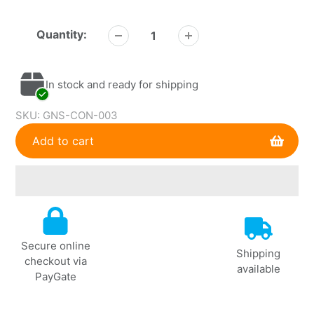
Quantity:
In stock and ready for shipping
SKU:
GNS-CON-003
Add to cart
Adding
product
to
Secure online
your
Shipping
checkout via
cart
available
PayGate