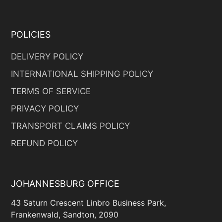
POLICIES
DELIVERY POLICY
INTERNATIONAL SHIPPING POLICY
TERMS OF SERVICE
PRIVACY POLICY
TRANSPORT CLAIMS POLICY
REFUND POLICY
JOHANNESBURG OFFICE
43 Saturn Crescent Linbro Business Park,
Frankenwald, Sandton, 2090