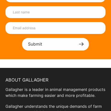
Submit
ABOUT GALLAGHER
Gallagher is a leader in animal management products
which make farming easier and more profitable.
Gallagher understands the unique demands of farm