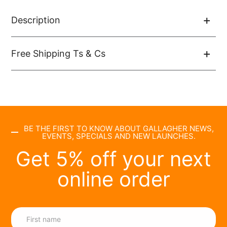
Description
Free Shipping Ts & Cs
BE THE FIRST TO KNOW ABOUT GALLAGHER NEWS,
EVENTS, SPECIALS AND NEW LAUNCHES.
Get 5% off your next
online order