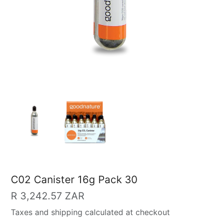
C02 Canister 16g Pack 30
Regular
R 3,242.57 ZAR
price
Taxes and shipping calculated at checkout