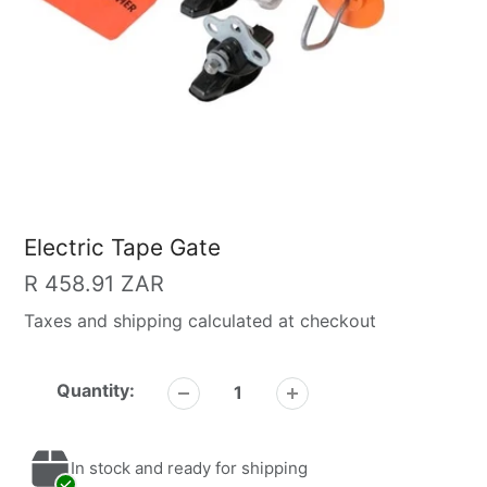
Electric Tape Gate
Regular
R 458.91 ZAR
price
Taxes and shipping calculated at checkout
Quantity:
In stock and ready for shipping