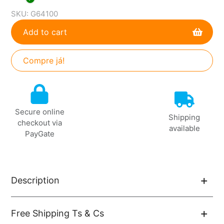
SKU:
G64100
Add to cart
Compre já!
Adding
product
to
Secure online
your
Shipping
checkout via
cart
available
PayGate
Description
Free Shipping Ts & Cs