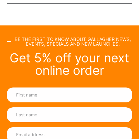
BE THE FIRST TO KNOW ABOUT GALLAGHER NEWS,
EVENTS, SPECIALS AND NEW LAUNCHES.
Get 5% off your next
online order