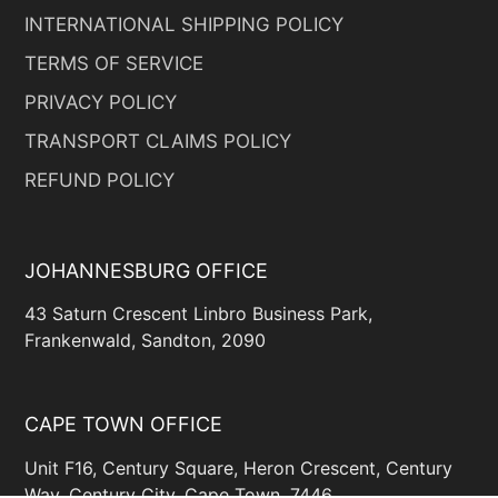
INTERNATIONAL SHIPPING POLICY
TERMS OF SERVICE
PRIVACY POLICY
TRANSPORT CLAIMS POLICY
REFUND POLICY
JOHANNESBURG OFFICE
43 Saturn Crescent Linbro Business Park,
Frankenwald, Sandton, 2090
CAPE TOWN OFFICE
Unit F16, Century Square, Heron Crescent, Century
Way, Century City, Cape Town, 7446