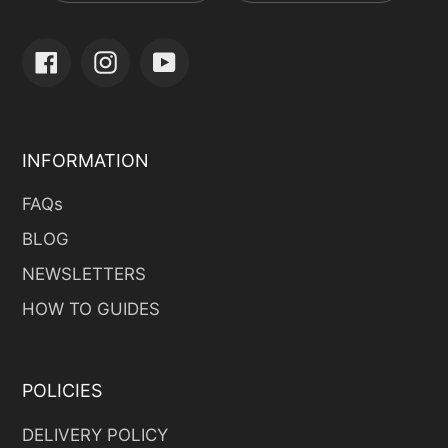
Facebook
Instagram
YouTube
INFORMATION
FAQs
BLOG
NEWSLETTERS
HOW TO GUIDES
POLICIES
DELIVERY POLICY