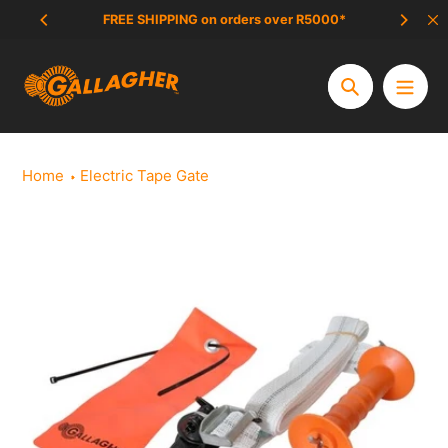
Skip
FREE SHIPPING on orders over R5000*
SCAM 
to
content
Search
Home
Electric Tape Gate