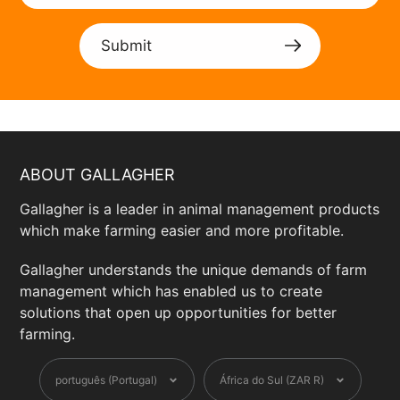
Submit
ABOUT GALLAGHER
Gallagher is a leader in animal management products
which make farming easier and more profitable.
Gallagher understands the unique demands of farm
management which has enabled us to create
solutions that open up opportunities for better
farming.
Language
Currency
português (Portugal)
África do Sul (ZAR R)