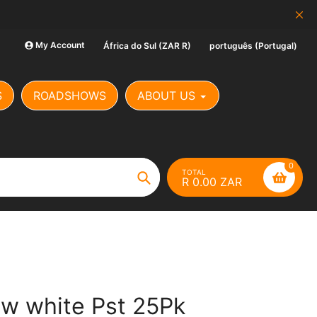
SCAM ALERT: Our Banking Det
My Account
África do Sul (ZAR R)
português (Portugal)
S
ROADSHOWS
ABOUT US
0
TOTAL
R 0.00 ZAR
Search
aw white Pst 25Pk