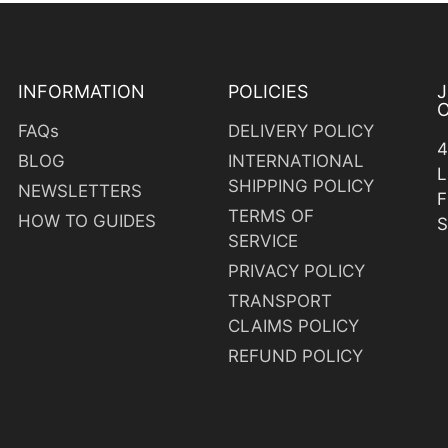
INFORMATION
POLICIES
O
FAQs
DELIVERY POLICY
4
BLOG
INTERNATIONAL
L
SHIPPING POLICY
NEWSLETTERS
F
TERMS OF
HOW TO GUIDES
S
SERVICE
PRIVACY POLICY
TRANSPORT
CLAIMS POLICY
y
REFUND POLICY