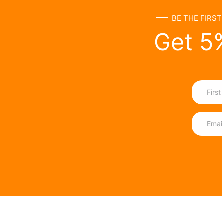
BE THE FIRS
Get 5%