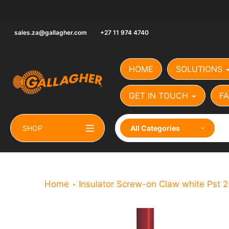
Skip
to
content
sales.za@gallagher.com
+27 11 974 4740
HOME
SOLUTIONS
GET IN TOUCH
FA
SHOP
All Categories
Home
Insulator Screw-on Claw white Pst 