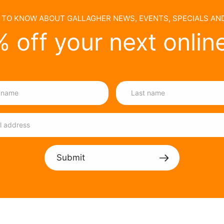
T TO KNOW ABOUT GALLAGHER NEWS, EVENTS, SPECIALS A
 off your next onlin
Submit