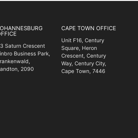
JOHANNESBURG
CAPE TOWN OFFICE
FFICE
Unit F16, Century
3 Saturn Crescent
Square, Heron
inbro Business Park,
Crescent, Century
rankenwald,
Way, Century City,
andton, 2090
Cape Town, 7446