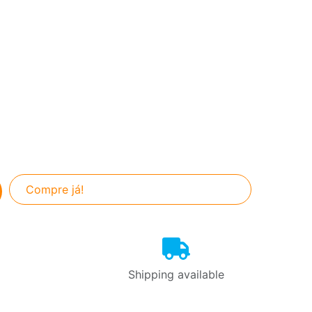
Compre já!
Shipping available