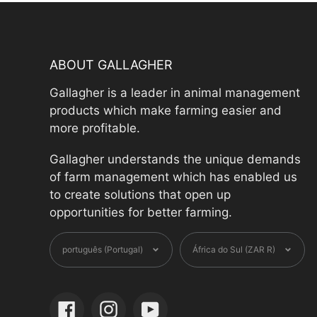
ABOUT GALLAGHER
Gallagher is a leader in animal management
products which make farming easier and
more profitable.
Gallagher understands the unique demands
of farm management which has enabled us
to create solutions that open up
opportunities for better farming.
Language
Currenc
português (Portugal)
África do Sul (ZAR R)
Facebook
Instagram
YouTube