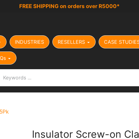
FREE SHIPPING on orders over R5000*
INDUSTRIES
RESELLERS
CASE STUDIE
Qs
25Pk
Insulator Screw-on Cl