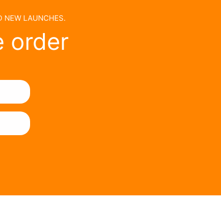
ND NEW LAUNCHES.
e order