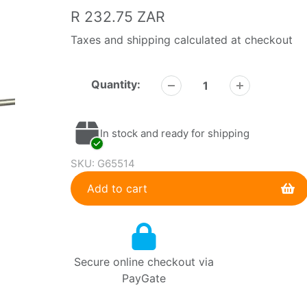
Regular
R 232.75 ZAR
price
Taxes and shipping calculated at checkout
Quantity:
In stock and ready for shipping
SKU:
G65514
Add to cart
Adding
product
to
Secure online checkout via
your
PayGate
cart