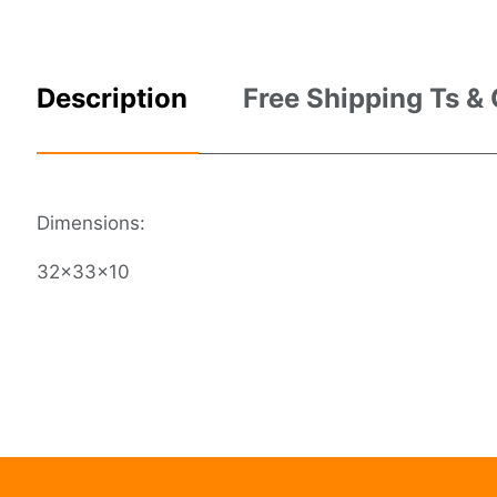
Description
Free Shipping Ts &
Dimensions:
32x33x10