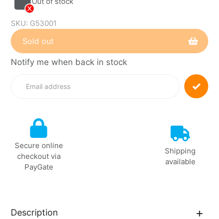
Out of stock
SKU:
G53001
Sold out
Notify me when back in stock
Adding
product
to
your
cart
Secure online
Shipping
checkout via
available
PayGate
Description