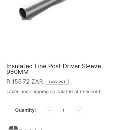
Insulated Line Post Driver Sleeve
950MM
Regular
R 155.72 ZAR
SOLD OUT
price
Taxes and shipping calculated at checkout
Quantity: