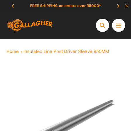
Skip
FREE SHIPPING on orders over R5000*
SCAM 
to
content
Search
Home
Insulated Line Post Driver Sleeve 950MM