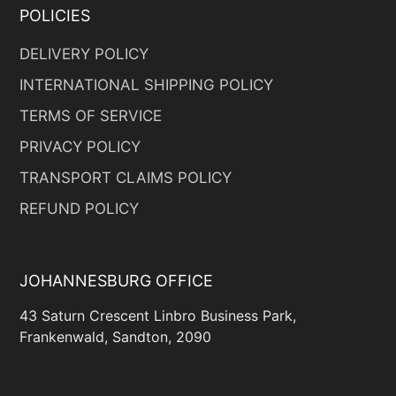
POLICIES
DELIVERY POLICY
INTERNATIONAL SHIPPING POLICY
TERMS OF SERVICE
PRIVACY POLICY
TRANSPORT CLAIMS POLICY
REFUND POLICY
JOHANNESBURG OFFICE
43 Saturn Crescent Linbro Business Park,
Frankenwald, Sandton, 2090