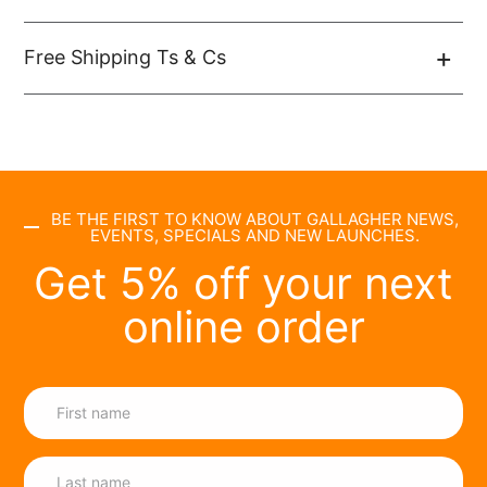
Free Shipping Ts & Cs
BE THE FIRST TO KNOW ABOUT GALLAGHER NEWS,
EVENTS, SPECIALS AND NEW LAUNCHES.
Get 5% off your next
online order