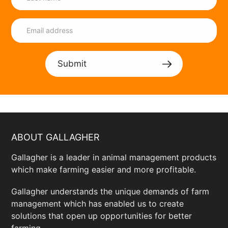
Submit
ABOUT GALLAGHER
Gallagher is a leader in animal management products
which make farming easier and more profitable.
Gallagher understands the unique demands of farm
management which has enabled us to create
solutions that open up opportunities for better