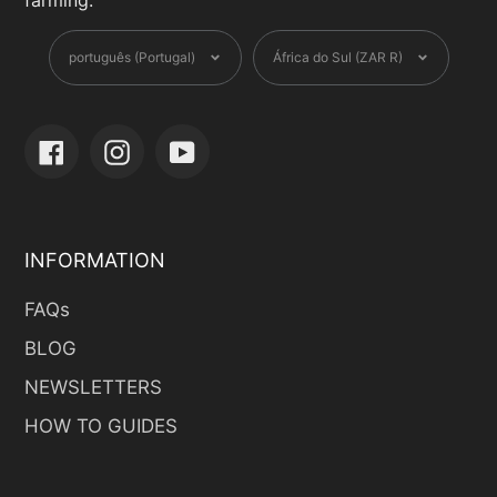
farming.
Language
Currency
português (Portugal)
África do Sul (ZAR R)
Facebook
Instagram
YouTube
INFORMATION
FAQs
BLOG
NEWSLETTERS
HOW TO GUIDES