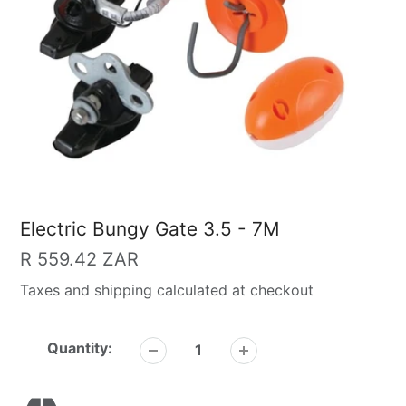
Electric Bungy Gate 3.5 - 7M
Regular
R 559.42 ZAR
price
Taxes and shipping calculated at checkout
Quantity: