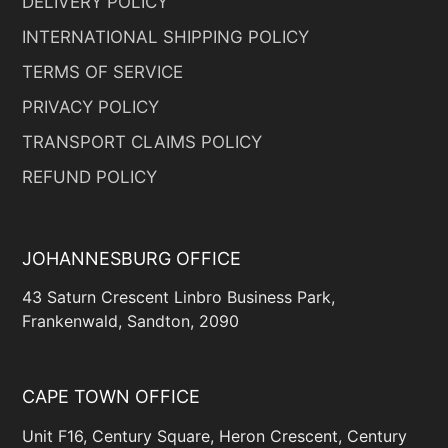
DELIVERY POLICY
INTERNATIONAL SHIPPING POLICY
TERMS OF SERVICE
PRIVACY POLICY
TRANSPORT CLAIMS POLICY
REFUND POLICY
JOHANNESBURG OFFICE
43 Saturn Crescent Linbro Business Park,
Frankenwald, Sandton, 2090
CAPE TOWN OFFICE
Unit F16, Century Square, Heron Crescent, Century