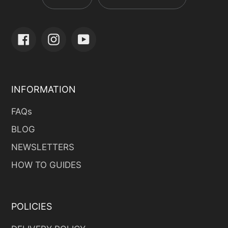
Facebook
Instagram
YouTube
INFORMATION
FAQs
BLOG
NEWSLETTERS
HOW TO GUIDES
POLICIES