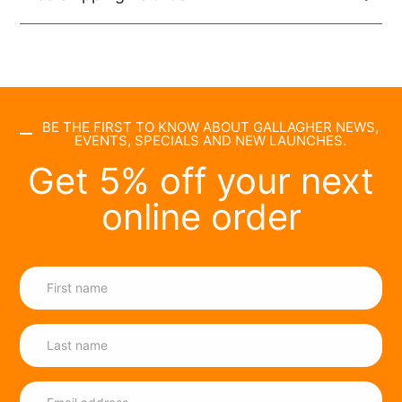
BE THE FIRST TO KNOW ABOUT GALLAGHER NEWS,
EVENTS, SPECIALS AND NEW LAUNCHES.
Get 5% off your next
online order