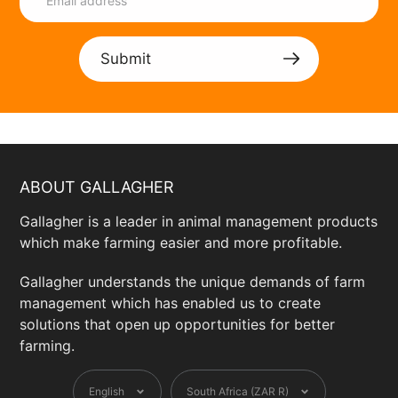
Submit
ABOUT GALLAGHER
Gallagher is a leader in animal management products
which make farming easier and more profitable.
Gallagher understands the unique demands of farm
management which has enabled us to create
solutions that open up opportunities for better
farming.
Language
Currency
English
South Africa (ZAR R)