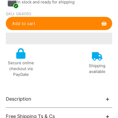
In stock and ready for shipping
SKU:
G64050
Add to cart
Adding
product
to
Secure online
your
Shipping
checkout via
cart
available
PayGate
Description
Free Shipping Ts & Cs