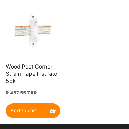
Wood Post Corner
Strain Tape Insulator
5pk
Regular
R 487.55 ZAR
price
Add to cart