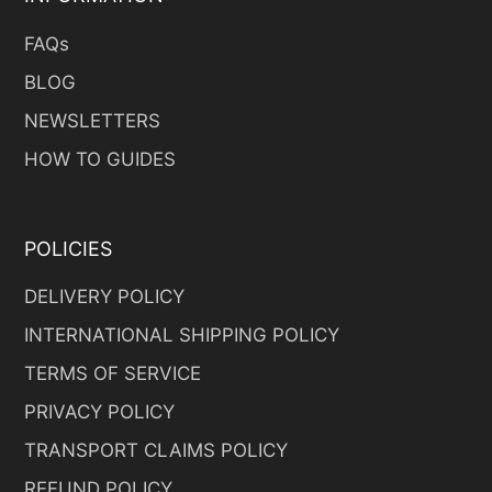
FAQs
BLOG
NEWSLETTERS
HOW TO GUIDES
POLICIES
DELIVERY POLICY
INTERNATIONAL SHIPPING POLICY
TERMS OF SERVICE
PRIVACY POLICY
TRANSPORT CLAIMS POLICY
REFUND POLICY