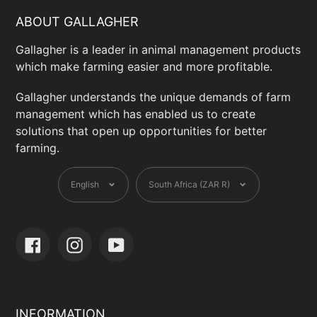
ABOUT GALLAGHER
Gallagher is a leader in animal management products
which make farming easier and more profitable.
Gallagher understands the unique demands of farm
management which has enabled us to create
solutions that open up opportunities for better
farming.
Language
Currency
English
South Africa (ZAR R)
Facebook
Instagram
YouTube
INFORMATION