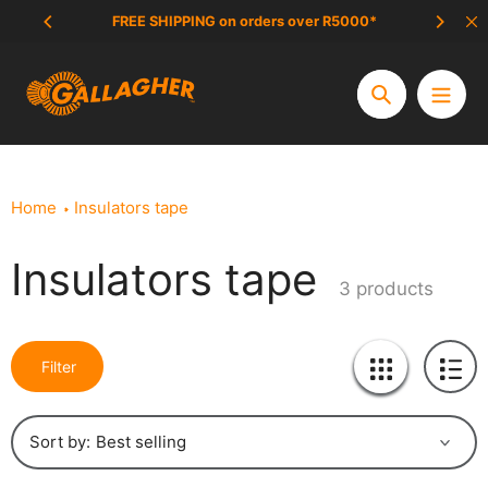
Skip
FREE SHIPPING on orders over R5000*
SCAM 
to
content
Search
Home
Insulators tape
Insulators tape
Collection:
3 products
Filter
Sort by: