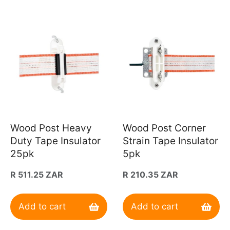
Wood Post Heavy
Wood Post Corner
Duty Tape Insulator
Strain Tape Insulator
25pk
5pk
Regular
R 511.25 ZAR
Regular
R 210.35 ZAR
price
price
Add to cart
Add to cart