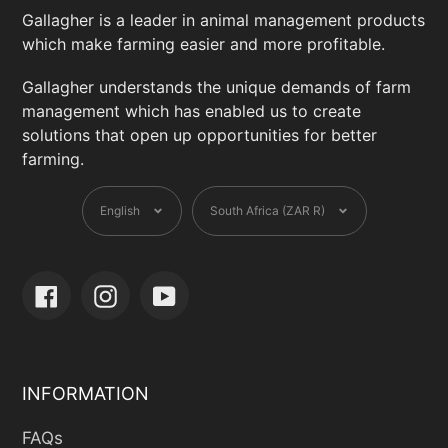
Gallagher is a leader in animal management products
which make farming easier and more profitable.
Gallagher understands the unique demands of farm
management which has enabled us to create
solutions that open up opportunities for better
farming.
Language
Currency
English
South Africa (ZAR R)
Facebook
Instagram
YouTube
INFORMATION
FAQs