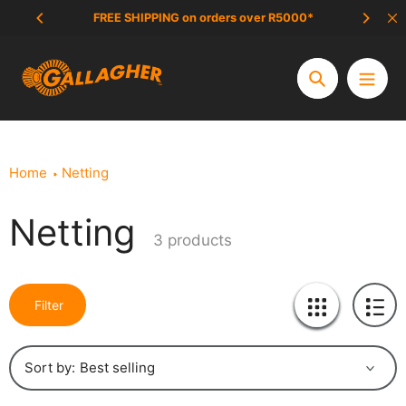
Skip
FREE SHIPPING on orders over R5000*
SCAM 
to
content
Search
Home
Netting
Netting
Collection:
3 products
Filter
Sort by: