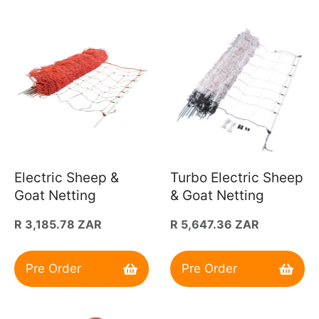
Electric Sheep &
Turbo Electric Sheep
Goat Netting
& Goat Netting
Regular
R 3,185.78 ZAR
Regular
R 5,647.36 ZAR
price
price
Pre Order
Pre Order