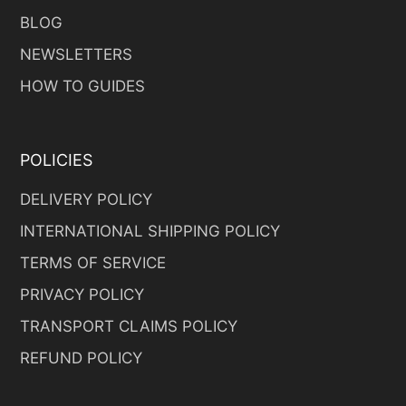
BLOG
NEWSLETTERS
HOW TO GUIDES
POLICIES
DELIVERY POLICY
INTERNATIONAL SHIPPING POLICY
TERMS OF SERVICE
PRIVACY POLICY
TRANSPORT CLAIMS POLICY
REFUND POLICY