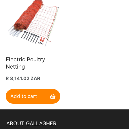
Electric Poultry
Netting
Regular
R 8,141.02 ZAR
price
Add to cart
ABOUT GALLAGHER