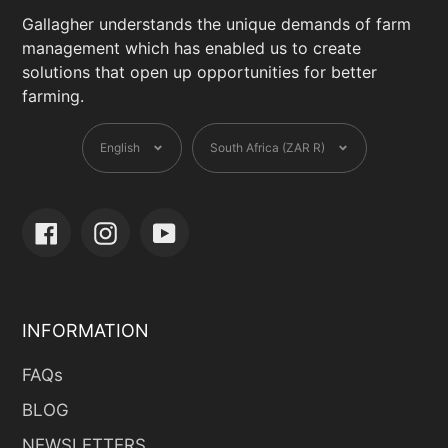
Gallagher understands the unique demands of farm
management which has enabled us to create
solutions that open up opportunities for better
farming.
Language
Currency
English
South Africa (ZAR R)
Facebook
Instagram
YouTube
INFORMATION
FAQs
BLOG
NEWSLETTERS