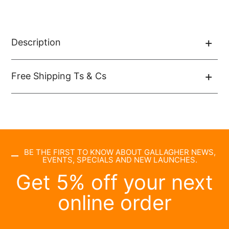
Description
Free Shipping Ts & Cs
BE THE FIRST TO KNOW ABOUT GALLAGHER NEWS,
EVENTS, SPECIALS AND NEW LAUNCHES.
Get 5% off your next
online order