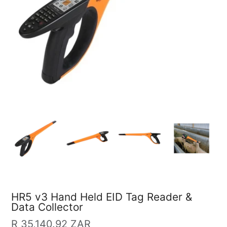
HR5 v3 Hand Held EID Tag Reader &
Data Collector
Regular
R 35,140.92 ZAR