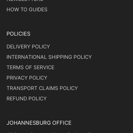
HOW TO GUIDES
POLICIES
DELIVERY POLICY
INTERNATIONAL SHIPPING POLICY
TERMS OF SERVICE
PRIVACY POLICY
TRANSPORT CLAIMS POLICY
REFUND POLICY
JOHANNESBURG OFFICE