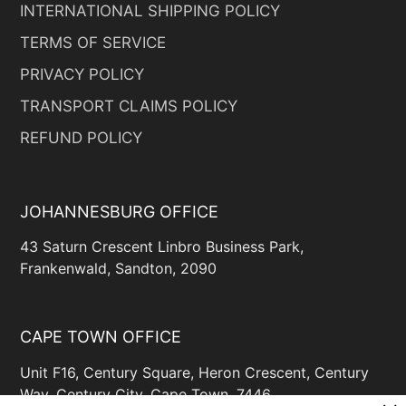
INTERNATIONAL SHIPPING POLICY
TERMS OF SERVICE
PRIVACY POLICY
TRANSPORT CLAIMS POLICY
REFUND POLICY
JOHANNESBURG OFFICE
43 Saturn Crescent Linbro Business Park,
Frankenwald, Sandton, 2090
CAPE TOWN OFFICE
Unit F16, Century Square, Heron Crescent, Century
Way, Century City, Cape Town, 7446