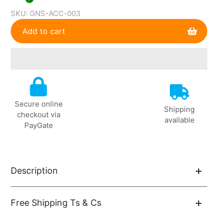
SKU:
GNS-ACC-003
Add to cart
Adding
product
to
Secure online
your
Shipping
checkout via
cart
available
PayGate
Description
Free Shipping Ts & Cs