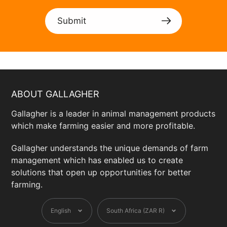
Submit
ABOUT GALLAGHER
Gallagher is a leader in animal management products
which make farming easier and more profitable.
Gallagher understands the unique demands of farm
management which has enabled us to create
solutions that open up opportunities for better
farming.
Language
Currency
English
South Africa (ZAR R)