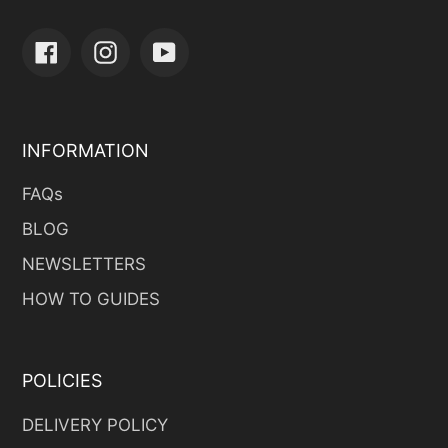
Facebook
Instagram
YouTube
INFORMATION
FAQs
BLOG
NEWSLETTERS
HOW TO GUIDES
POLICIES
DELIVERY POLICY