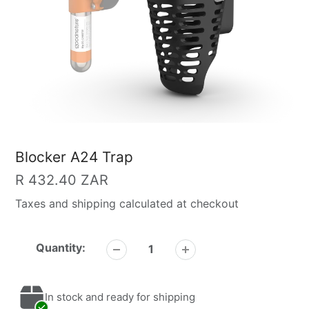
Blocker A24 Trap
Regular
R 432.40 ZAR
price
Taxes and shipping calculated at checkout
Quantity:
In stock and ready for shipping