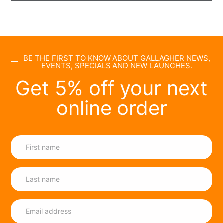
BE THE FIRST TO KNOW ABOUT GALLAGHER NEWS,
EVENTS, SPECIALS AND NEW LAUNCHES.
Get 5% off your next
online order