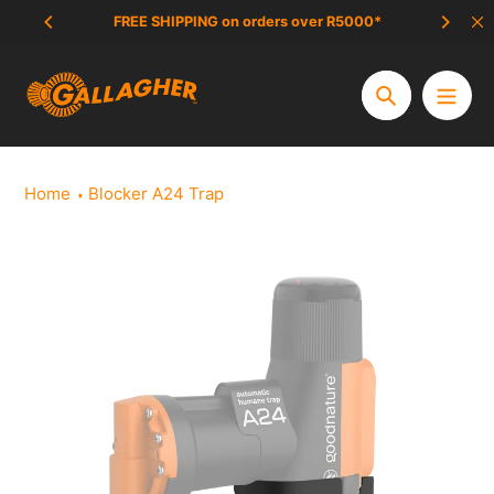
Skip
FREE SHIPPING on orders over R5000*
SCAM 
to
content
Search
Home
Blocker A24 Trap