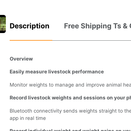
Description
Free Shipping Ts &
Overview
Easily measure livestock performance
Monitor weights to manage and improve animal he
Record livestock weights and sessions on your 
Bluetooth connectivity sends weights straight to t
app in real time