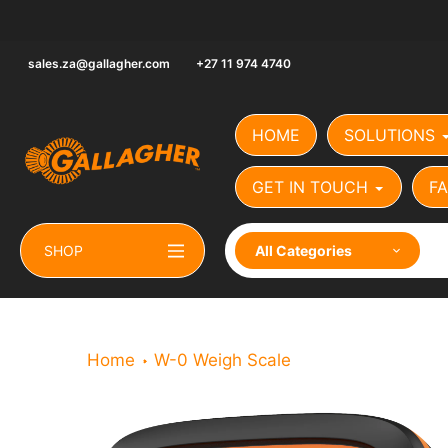
Skip
to
content
sales.za@gallagher.com
+27 11 974 4740
HOME
SOLUTIONS
GET IN TOUCH
FA
SHOP
All Categories
Home
W-0 Weigh Scale