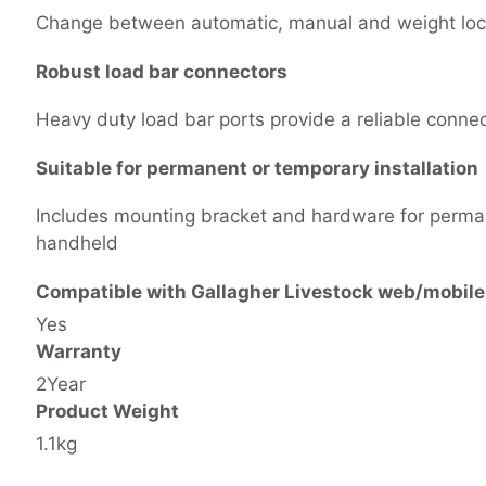
Change between automatic, manual and weight lock
Robust load bar connectors
Heavy duty load bar ports provide a reliable conne
Suitable for permanent or temporary installation
Includes mounting bracket and hardware for permanent
handheld
Compatible with Gallagher Livestock web/mobile
Yes
Warranty
2Year
Product Weight
1.1kg