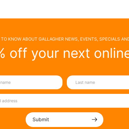
T TO KNOW ABOUT GALLAGHER NEWS, EVENTS, SPECIALS A
 off your next onlin
Submit