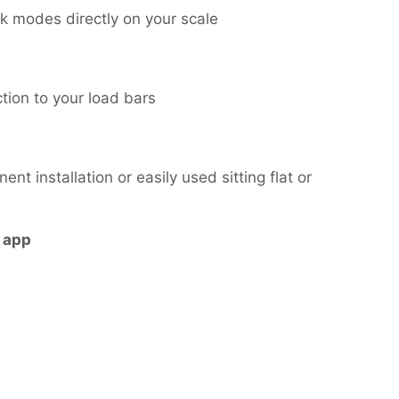
 modes directly on your scale
ction to your load bars
 installation or easily used sitting flat or
 app