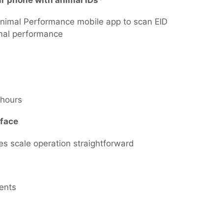
ur phone with animal IDs*
Animal Performance mobile app to scan EID
nimal performance
0 hours
rface
es scale operation straightforward
ments