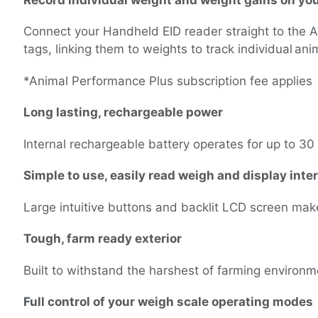
Record individual weight and weight gains on yo
Connect your Handheld EID reader straight to the 
tags, linking them to weights to track individual a
*Animal Performance Plus subscription fee applies
Long lasting, rechargeable power
Internal rechargeable battery operates for up to 3
Simple to use, easily read weigh and display inte
Large intuitive buttons and backlit LCD screen mak
Tough, farm ready exterior
Built to withstand the harshest of farming environ
Full control of your weigh scale operating modes