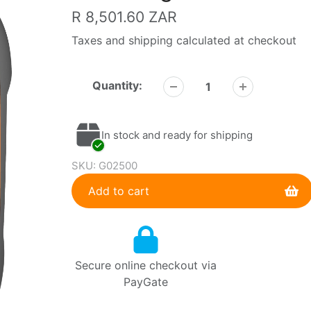
Regular
R 8,501.60 ZAR
price
Taxes and shipping calculated at checkout
Quantity:
In stock and ready for shipping
SKU:
G02500
Add to cart
Adding
product
to
Secure online checkout via
your
PayGate
cart