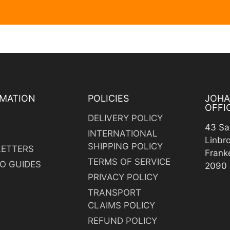
MATION
POLICIES
JOH
OFFI
DELIVERY POLICY
43 Sa
INTERNATIONAL
Linbr
SHIPPING POLICY
ETTERS
Frank
TERMS OF SERVICE
O GUIDES
2090
PRIVACY POLICY
TRANSPORT
CLAIMS POLICY
REFUND POLICY