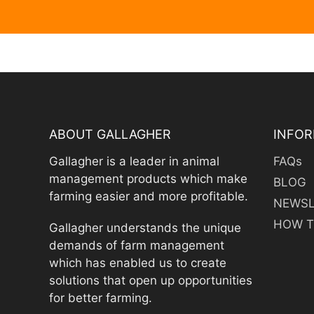
ABOUT GALLAGHER
INFOR
Gallagher is a leader in animal
FAQs
management products which make
BLOG
farming easier and more profitable.
NEWSL
HOW T
Gallagher understands the unique
demands of farm management
which has enabled us to create
solutions that open up opportunities
for better farming.