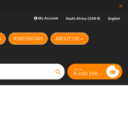
SCAM ALERT: Our Banking Det
My Account
South Africa (ZAR R)
English
S
ROADSHOWS
ABOUT US
0
TOTAL
R 0.00 ZAR
Search