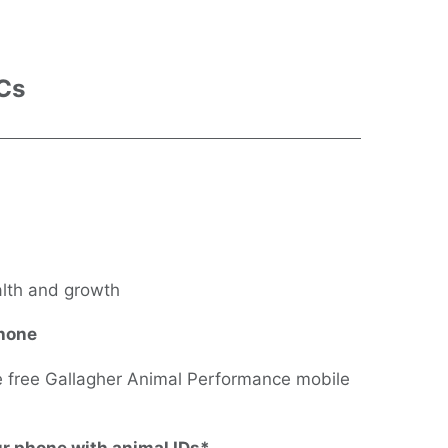
 Cs
alth and growth
phone
he free Gallagher Animal Performance mobile