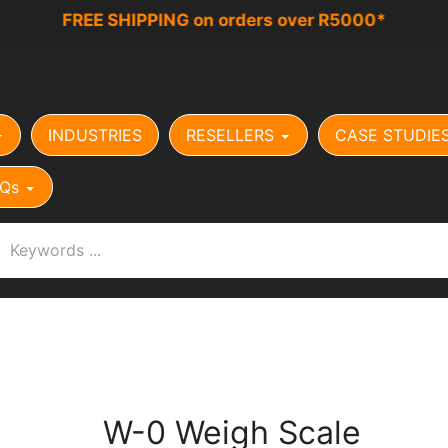
FREE SHIPPING on orders over R5000*
INDUSTRIES
RESELLERS
CASE STUDIE
Qs
W-0 Weigh Scale