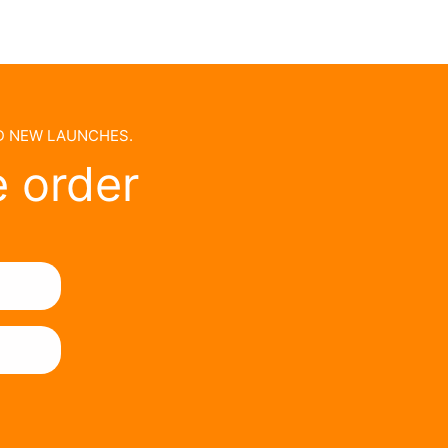
ND NEW LAUNCHES.
e order