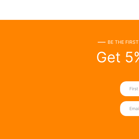
BE THE FIRS
Get 5%