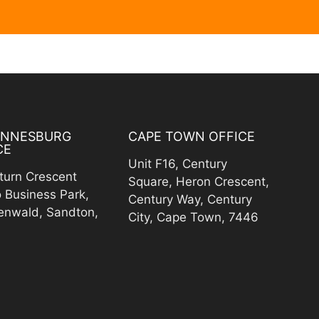
ANNESBURG
CAPE TOWN OFFICE
CE
Unit F16, Century
turn Crescent
Square, Heron Crescent,
o Business Park,
Century Way, Century
enwald, Sandton,
City, Cape Town, 7446