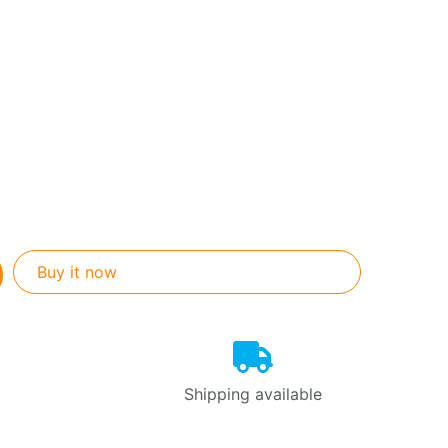
Buy it now
Shipping available