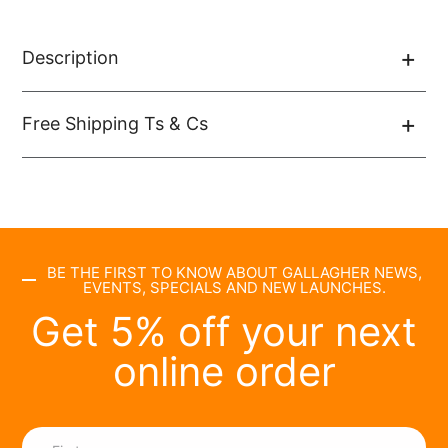
Description
Free Shipping Ts & Cs
BE THE FIRST TO KNOW ABOUT GALLAGHER NEWS,
EVENTS, SPECIALS AND NEW LAUNCHES.
Get 5% off your next
online order