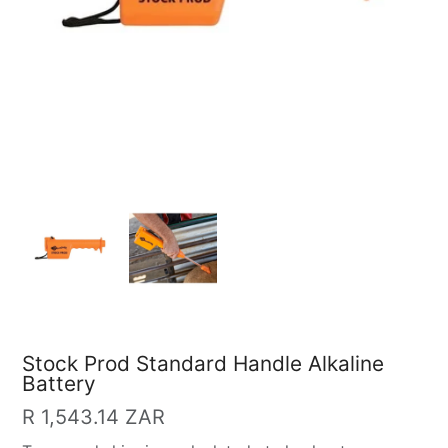
Stock Prod Standard Handle Alkaline
Battery
Regular
R 1,543.14 ZAR
price