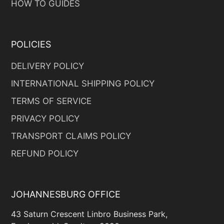
HOW TO GUIDES
POLICIES
DELIVERY POLICY
INTERNATIONAL SHIPPING POLICY
TERMS OF SERVICE
PRIVACY POLICY
TRANSPORT CLAIMS POLICY
REFUND POLICY
JOHANNESBURG OFFICE
43 Saturn Crescent Linbro Business Park,