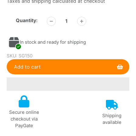
Taxes and shipping calculated at checkout
Quantity:
In stock and ready for shipping
SKU:
SG150
Add to cart
Adding
product
to
Secure online
your
Shipping
checkout via
cart
available
PayGate