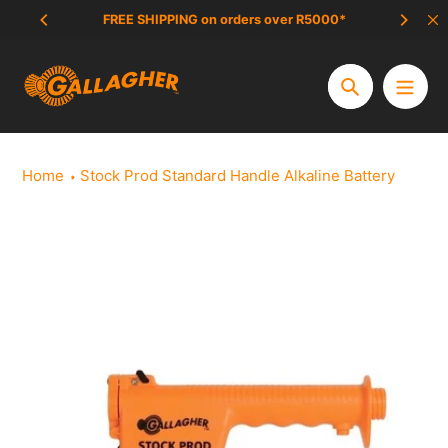
Skip
FREE SHIPPING on orders over R5000*
SCAM 
to
content
Search
Home
Stock Prod Standard Handle Alkaline Battery