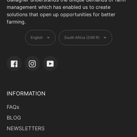
management which has enabled us to create
solutions that open up opportunities for better
farming.
Language
Currency
English
South Africa (ZAR R)
Facebook
Instagram
YouTube
INFORMATION
FAQs
BLOG
NEWSLETTERS