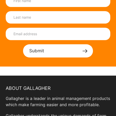
Submit
ABOUT GALLAGHER
Gallagher is a leader in animal management products
which make farming easier and more profitable.
Gallagher understands the unique demands of farm