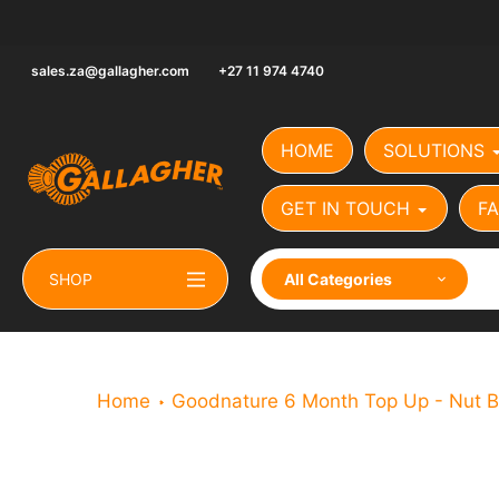
Skip
to
content
sales.za@gallagher.com
+27 11 974 4740
HOME
SOLUTIONS
GET IN TOUCH
FA
SHOP
All Categories
Home
Goodnature 6 Month Top Up - Nut B