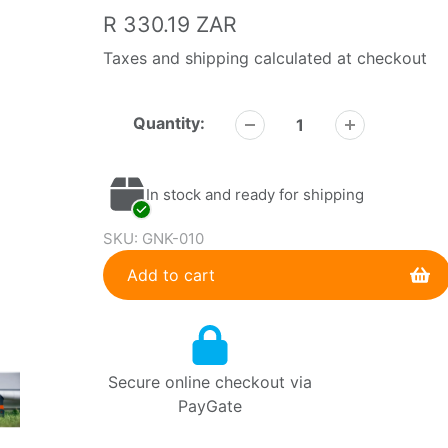
Regular
R 330.19 ZAR
price
Taxes and shipping calculated at checkout
Quantity:
In stock and ready for shipping
SKU:
GNK-010
Add to cart
Adding
product
to
Secure online checkout via
your
PayGate
cart