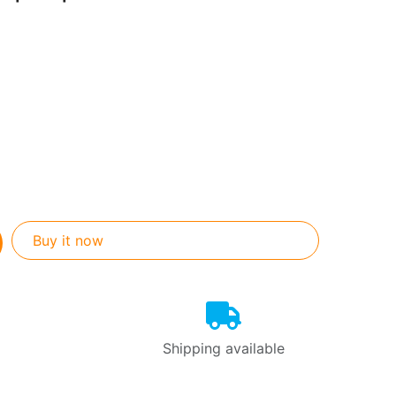
Buy it now
Shipping available