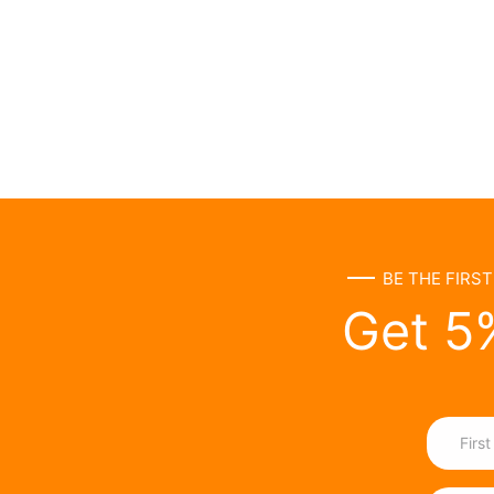
BE THE FIRS
Get 5%