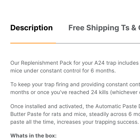
Description
Free Shipping Ts &
Our Replenishment Pack for your A24 trap includes
mice under constant control for 6 months.
To keep your trap firing and providing constant con
months or once you've reached 24 kills (whichever c
Once installed and activated, the Automatic Paste 
Butter Paste for rats and mice, steadily across 6 m
paste all the time, increases your trapping success.
Whats in the box: