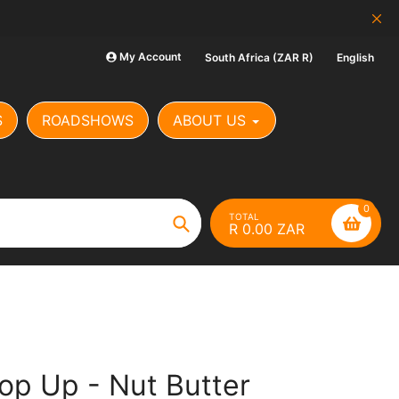
SCAM ALERT: Our Banking Det
My Account
South Africa (ZAR R)
English
S
ROADSHOWS
ABOUT US
0
TOTAL
R 0.00 ZAR
Search
op Up - Nut Butter