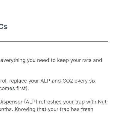
 Cs
 everything you need to keep your rats and
trol, replace your ALP and CO2 every six
omes first).
Dispenser (ALP) refreshes your trap with Nut
onths. Knowing that your trap has fresh