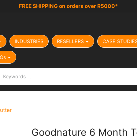
FREE SHIPPING on orders over R5000*
INDUSTRIES
RESELLERS
CASE STUDIE
Qs
utter
Goodnature 6 Month T