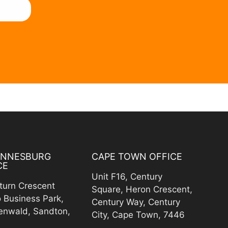
ANNESBURG
CAPE TOWN OFFICE
CE
Unit F16, Century
turn Crescent
Square, Heron Crescent,
o Business Park,
Century Way, Century
enwald, Sandton,
City, Cape Town, 7446