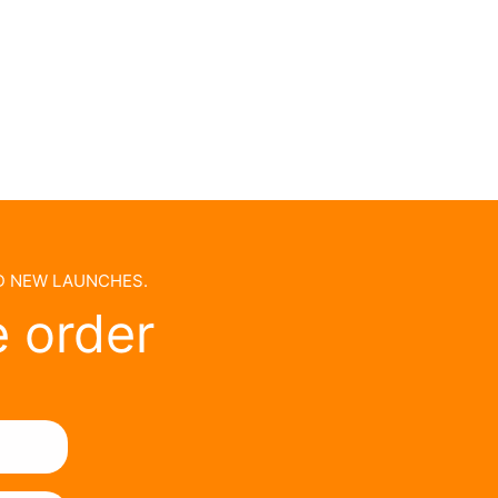
ND NEW LAUNCHES.
e order