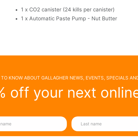
1 x CO2 canister (24 kills per canister)
1 x Automatic Paste Pump - Nut Butter
T TO KNOW ABOUT GALLAGHER NEWS, EVENTS, SPECIALS A
 off your next onlin