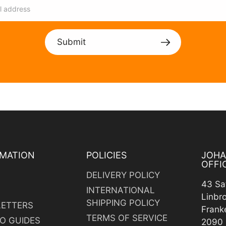
Submit
MATION
POLICIES
JOH
OFFI
DELIVERY POLICY
43 Sa
INTERNATIONAL
Linbr
SHIPPING POLICY
ETTERS
Frank
TERMS OF SERVICE
O GUIDES
2090