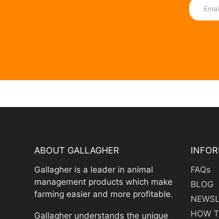
ABOUT GALLAGHER
INFOR
Gallagher is a leader in animal
FAQs
management products which make
BLOG
farming easier and more profitable.
NEWSL
HOW T
Gallagher understands the unique