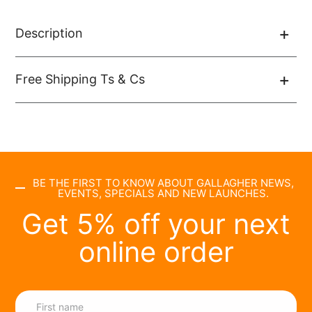
Description
Free Shipping Ts & Cs
BE THE FIRST TO KNOW ABOUT GALLAGHER NEWS,
EVENTS, SPECIALS AND NEW LAUNCHES.
Get 5% off your next
online order