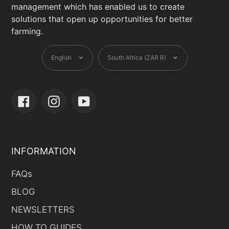
management which has enabled us to create
solutions that open up opportunities for better
farming.
Language
Currency
English
South Africa (ZAR R)
Facebook
Instagram
YouTube
INFORMATION
FAQs
BLOG
NEWSLETTERS
HOW TO GUIDES