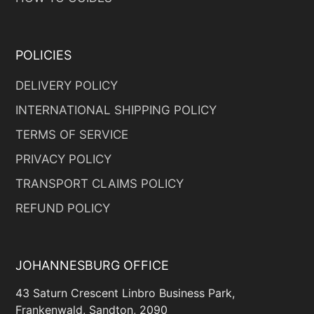
POLICIES
DELIVERY POLICY
INTERNATIONAL SHIPPING POLICY
TERMS OF SERVICE
PRIVACY POLICY
TRANSPORT CLAIMS POLICY
REFUND POLICY
JOHANNESBURG OFFICE
43 Saturn Crescent Linbro Business Park,
Frankenwald, Sandton, 2090