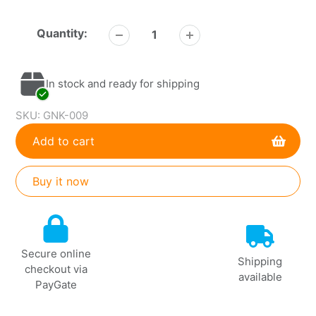
Quantity:
In stock and ready for shipping
SKU:
GNK-009
Add to cart
Buy it now
Adding
product
to
Secure online
your
Shipping
checkout via
cart
available
PayGate