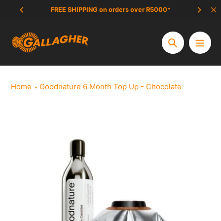
Skip
FREE SHIPPING on orders over R5000*
SCAM 
to
content
Search
Home
Goodnature 6 Month Top Up - Chocolate