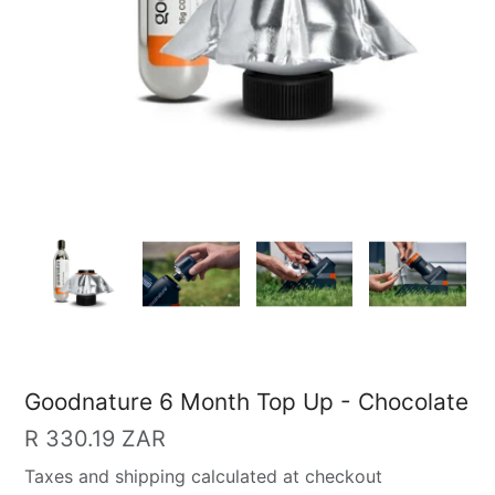
Goodnature 6 Month Top Up - Chocolate
Regular
R 330.19 ZAR
price
Taxes and shipping calculated at checkout