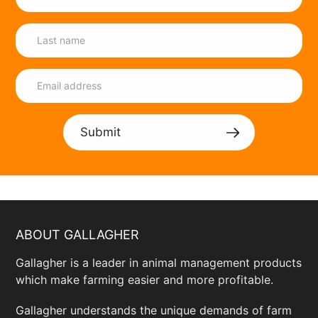
Submit
ABOUT GALLAGHER
Gallagher is a leader in animal management products
which make farming easier and more profitable.
Gallagher understands the unique demands of farm